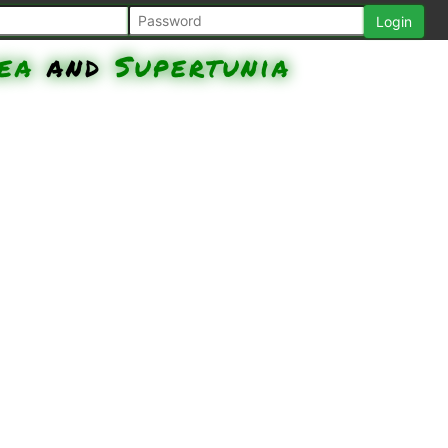
ea
and
Supertunia