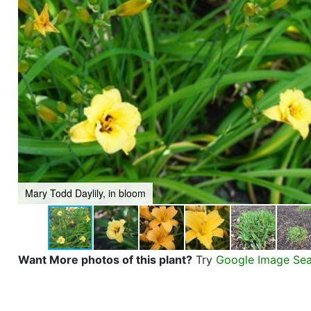
Mary Todd Daylily, in bloom
Want More photos of this plant?
Try
Google Image Se