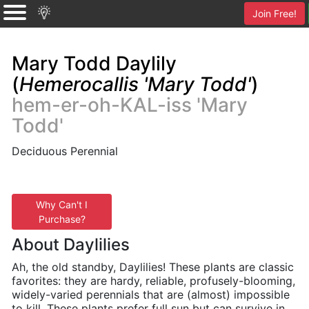
Join Free!
Mary Todd Daylily
(
Hemerocallis 'Mary Todd'
)
hem-er-oh-KAL-iss 'Mary
Todd'
Deciduous Perennial
Why Can't I
Purchase?
About Daylilies
Ah, the old standby, Daylilies! These plants are classic
favorites: they are hardy, reliable, profusely-blooming,
widely-varied perennials that are (almost) impossible
to kill. These plants prefer full sun but can survive in