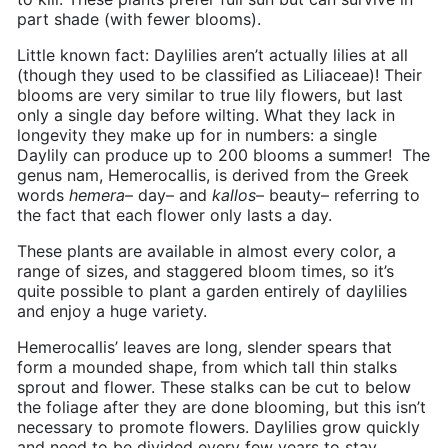
part shade (with fewer blooms).
Little known fact: Daylilies aren’t actually lilies at all
(though they used to be classified as
Liliaceae)
! Their
blooms are very similar to true lily flowers, but last
only a single day before wilting. What they lack in
longevity they make up for in numbers: a single
Daylily can produce up to 200 blooms a summer!
The
genus nam, Hemerocallis, is derived from the Greek
words
hemera
– day– and
kallos
– beauty– referring to
the fact that each flower only lasts a day.
These plants are available in almost every color, a
range of sizes, and staggered bloom times, so it’s
quite possible to plant a garden entirely of daylilies
and enjoy a huge variety.
Hemerocallis’ leaves are long, slender spears that
form a mounded shape, from which tall thin stalks
sprout and flower. These stalks can be cut to below
the foliage after they are done blooming, but this isn’t
necessary to promote flowers. Daylilies grow quickly
and need to be divided every few years to stay