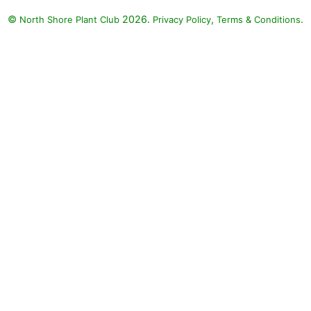
©
2026.
,
.
North Shore Plant Club
Privacy Policy
Terms & Conditions