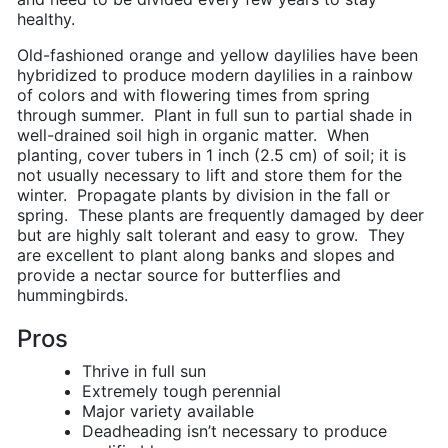
healthy.
Old-fashioned orange and yellow daylilies have been
hybridized to produce modern daylilies in a rainbow
of colors and with flowering times from spring
through summer. Plant in full sun to partial shade in
well-drained soil high in organic matter. When
planting, cover tubers in 1 inch (2.5 cm) of soil; it is
not usually necessary to lift and store them for the
winter. Propagate plants by division in the fall or
spring. These plants are frequently damaged by deer
but are highly salt tolerant and easy to grow. They
are excellent to plant along banks and slopes and
provide a nectar source for butterflies and
hummingbirds.
Pros
Thrive in full sun
Extremely tough perennial
Major variety available
Deadheading isn’t necessary to produce