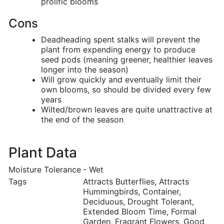
prolific blooms
Cons
Deadheading spent stalks will prevent the
plant from expending energy to produce
seed pods (meaning greener, healthier leaves
longer into the season)
Will grow quickly and eventually limit their
own blooms, so should be divided every few
years
Wilted/brown leaves are quite unattractive at
the end of the season
Plant Data
Moisture Tolerance
- Wet
Tags
Attracts Butterflies, Attracts
Hummingbirds, Container,
Deciduous, Drought Tolerant,
Extended Bloom Time, Formal
Garden, Fragrant Flowers, Good