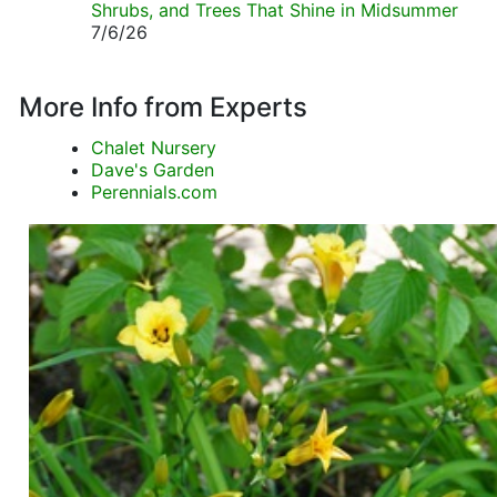
Shrubs, and Trees That Shine in Midsummer
7/6/26
More Info from Experts
Chalet Nursery
Dave's Garden
Perennials.com