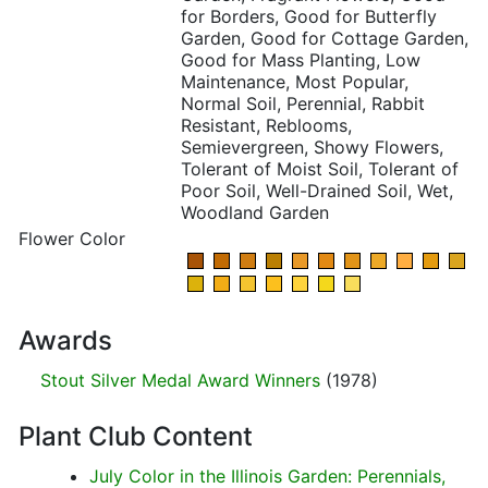
for Borders, Good for Butterfly
Garden, Good for Cottage Garden,
Good for Mass Planting, Low
Maintenance, Most Popular,
Normal Soil, Perennial, Rabbit
Resistant, Reblooms,
Semievergreen, Showy Flowers,
Tolerant of Moist Soil, Tolerant of
Poor Soil, Well-Drained Soil, Wet,
Woodland Garden
Flower Color
Awards
Stout Silver Medal Award Winners
(1978)
Plant Club Content
July Color in the Illinois Garden: Perennials,