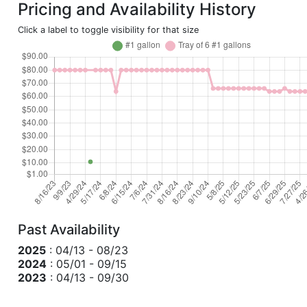
Pricing and Availability History
Click a label to toggle visibility for that size
Past Availability
2025
: 04/13 - 08/23
2024
: 05/01 - 09/15
2023
: 04/13 - 09/30