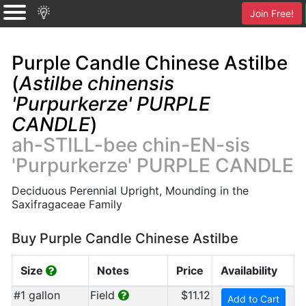
Join Free!
Purple Candle Chinese Astilbe
(
Astilbe chinensis
'Purpurkerze' PURPLE
CANDLE
)
ah-STILL-bee chin-EN-sis
'Purpurkerze' PURPLE CANDLE
Deciduous Perennial Upright, Mounding in the
Saxifragaceae Family
Buy Purple Candle Chinese Astilbe
Size
Notes
Price
Availability
#1 gallon
Field
$11.12
Add to Cart