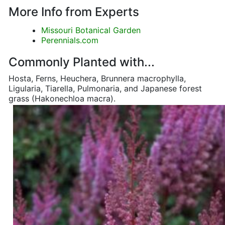
More Info from Experts
Missouri Botanical Garden
Perennials.com
Commonly Planted with...
Hosta, Ferns, Heuchera, Brunnera macrophylla,
Ligularia, Tiarella, Pulmonaria, and Japanese forest
grass (Hakonechloa macra).