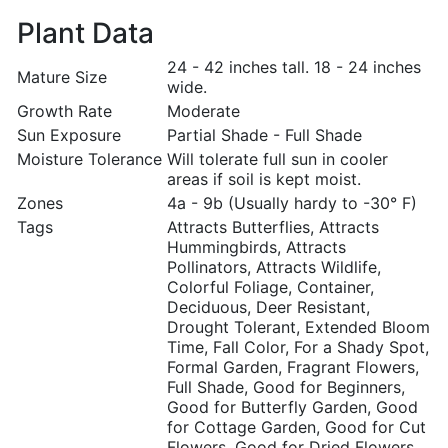
Plant Data
24 - 42 inches tall. 18 - 24 inches
Mature Size
wide.
Growth Rate
Moderate
Sun Exposure
Partial Shade - Full Shade
Moisture Tolerance
Will tolerate full sun in cooler
areas if soil is kept moist.
Zones
4a - 9b (Usually hardy to -30° F)
Tags
Attracts Butterflies, Attracts
Hummingbirds, Attracts
Pollinators, Attracts Wildlife,
Colorful Foliage, Container,
Deciduous, Deer Resistant,
Drought Tolerant, Extended Bloom
Time, Fall Color, For a Shady Spot,
Formal Garden, Fragrant Flowers,
Full Shade, Good for Beginners,
Good for Butterfly Garden, Good
for Cottage Garden, Good for Cut
Flowers, Good for Dried Flowers,