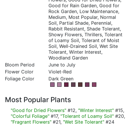
Good for Rain Garden, Good for
Rock Garden, Low Maintenance,
Medium, Most Popular, Normal
Soil, Partial Shade, Perennial,
Rabbit Resistant, Shade Tolerant,
Showy Flowers, Thrillers, Tolerant
of Loamy Soil, Tolerant of Moist
Soil, Well-Drained Soil, Wet Site
Tolerant, Winter Interest,
Woodland Garden
Bloom Period
June to July
Flower Color
Violet-Red
Foliage Color
Dark Green
Most Popular Plants
"Good for Dried Flowers"
#12,
"Winter Interest"
#15,
"Colorful Foliage"
#17,
"Tolerant of Loamy Soil"
#20,
"Fragrant Flowers"
#21,
"Wet Site Tolerant"
#24