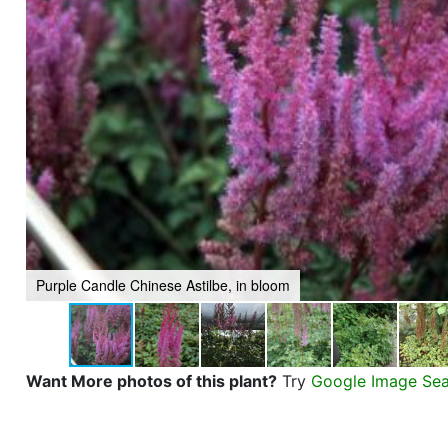
Purple Candle Chinese Astilbe, in bloom
Want More photos of this plant?
Try
Google Image Se