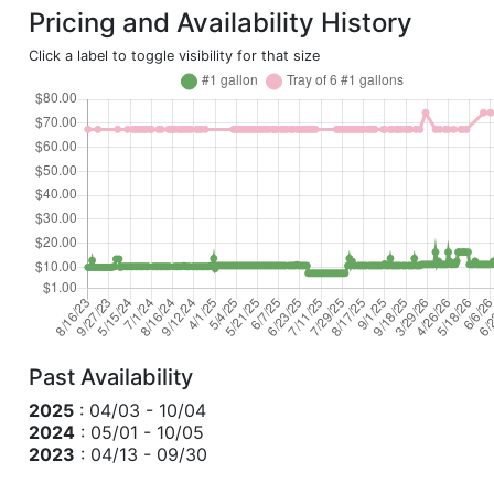
Pricing and Availability History
Click a label to toggle visibility for that size
Past Availability
2025
: 04/03 - 10/04
2024
: 05/01 - 10/05
2023
: 04/13 - 09/30