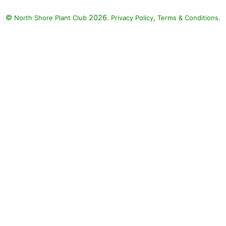
©
2026.
,
.
North Shore Plant Club
Privacy Policy
Terms & Conditions