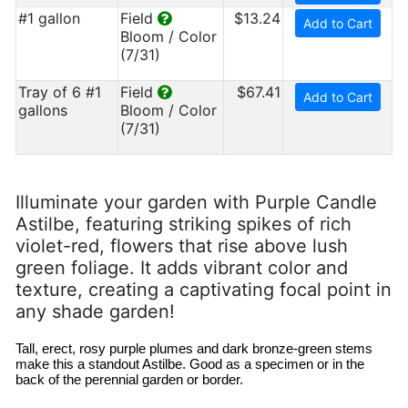
#1 gallon
Field
$13.24
Add to Cart
Bloom / Color
(7/31)
Tray of 6 #1
Field
$67.41
Add to Cart
gallons
Bloom / Color
(7/31)
Illuminate your garden with Purple Candle
Astilbe, featuring striking spikes of rich
violet-red, flowers that rise above lush
green foliage. It adds vibrant color and
texture, creating a captivating focal point in
any shade garden!
Tall, erect, rosy purple plumes and dark bronze-green stems
make this a standout Astilbe. Good as a specimen or in the
back of the perennial garden or border.