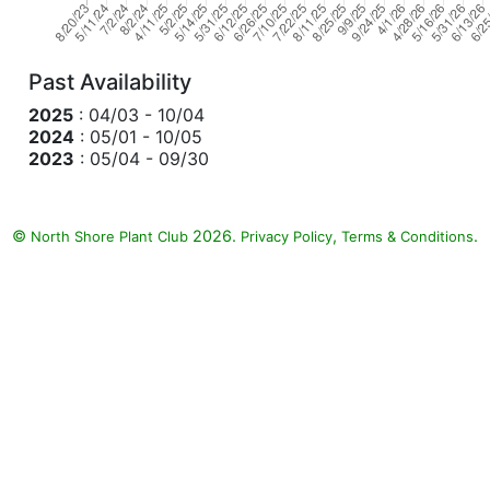
Past Availability
2025
: 04/03 - 10/04
2024
: 05/01 - 10/05
2023
: 05/04 - 09/30
©
2026.
,
.
North Shore Plant Club
Privacy Policy
Terms & Conditions