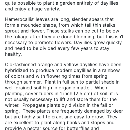
quite possible to plant a garden entirely of daylilies
and enjoy a huge variety.
Hemerocallis’ leaves are long, slender spears that
form a mounded shape, from which tall thin stalks
sprout and flower. These stalks can be cut to below
the foliage after they are done blooming, but this isn’t
necessary to promote flowers. Daylilies grow quickly
and need to be divided every few years to stay
healthy.
Old-fashioned orange and yellow daylilies have been
hybridized to produce modern daylilies in a rainbow
of colors and with flowering times from spring
through summer. Plant in full sun to partial shade in
well-drained soil high in organic matter. When
planting, cover tubers in 1 inch (2.5 cm) of soil; it is
not usually necessary to lift and store them for the
winter. Propagate plants by division in the fall or
spring. These plants are frequently damaged by deer
but are highly salt tolerant and easy to grow. They
are excellent to plant along banks and slopes and
provide a nectar source for butterflies and