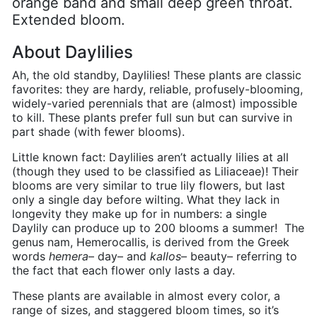
orange band and small deep green throat.
Extended bloom.
About Daylilies
Ah, the old standby, Daylilies! These plants are classic
favorites: they are hardy, reliable, profusely-blooming,
widely-varied perennials that are (almost) impossible
to kill. These plants prefer full sun but can survive in
part shade (with fewer blooms).
Little known fact: Daylilies aren’t actually lilies at all
(though they used to be classified as
Liliaceae)
! Their
blooms are very similar to true lily flowers, but last
only a single day before wilting. What they lack in
longevity they make up for in numbers: a single
Daylily can produce up to 200 blooms a summer!
The
genus nam, Hemerocallis, is derived from the Greek
words
hemera
– day– and
kallos
– beauty– referring to
the fact that each flower only lasts a day.
These plants are available in almost every color, a
range of sizes, and staggered bloom times, so it’s