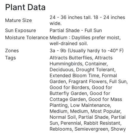
Plant Data
24 - 36 inches tall. 18 - 24 inches
Mature Size
wide.
Sun Exposure
Partial Shade - Full Sun
Moisture Tolerance
Medium : Daylilies prefer moist,
well-drained soil.
Zones
3a - 9b (Usually hardy to -40° F)
Tags
Attracts Butterflies, Attracts
Hummingbirds, Container,
Deciduous, Drought Tolerant,
Extended Bloom Time, Formal
Garden, Fragrant Flowers, Full Sun,
Good for Borders, Good for
Butterfly Garden, Good for
Cottage Garden, Good for Mass
Planting, Low Maintenance,
Medium, Medium, Most Popular,
Normal Soil, Partial Shade, Partial
Sun, Perennial, Rabbit Resistant,
Reblooms, Semievergreen, Showy