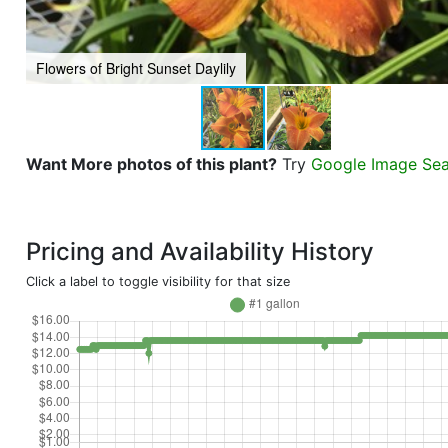
Flowers of Bright Sunset Daylily
Want More photos of this plant?
Try
Google Image Se
Pricing and Availability History
Click a label to toggle visibility for that size