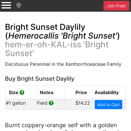
Join Free!
Bright Sunset Daylily
(
Hemerocallis 'Bright Sunset'
)
hem-er-oh-KAL-iss 'Bright
Sunset'
Deciduous Perennial in the Xanthorrhoeaceae Family
Buy Bright Sunset Daylily
Size
Notes
Price
Availability
#1 gallon
Field
$14.22
Add to Cart
Burnt coppery-orange self with a golden