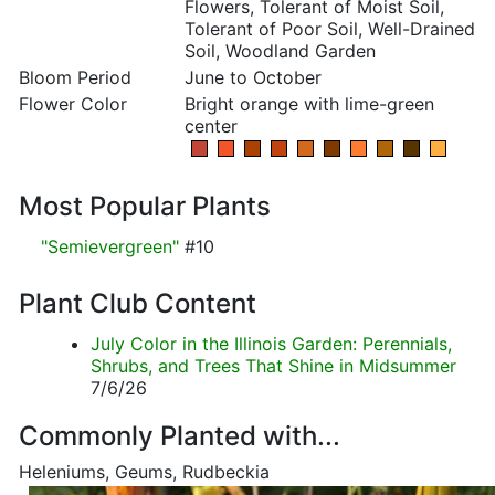
Flowers, Tolerant of Moist Soil,
Tolerant of Poor Soil, Well-Drained
Soil, Woodland Garden
Bloom Period
June to October
Flower Color
Bright orange with lime-green
center
Most Popular Plants
"Semievergreen"
#10
Plant Club Content
July Color in the Illinois Garden: Perennials,
Shrubs, and Trees That Shine in Midsummer
7/6/26
Commonly Planted with...
Heleniums, Geums, Rudbeckia