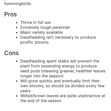
hummingbirds.
Pros
Thrive in full sun
Extremely tough perennial
Major variety available
Deadheading isn’t necessary to produce
prolific blooms
Cons
Deadheading spent stalks will prevent the
plant from expending energy to produce
seed pods (meaning greener, healthier leaves
longer into the season)
Will grow quickly and eventually limit their
own blooms, so should be divided every few
years
Wilted/brown leaves are quite unattractive at
the end of the season