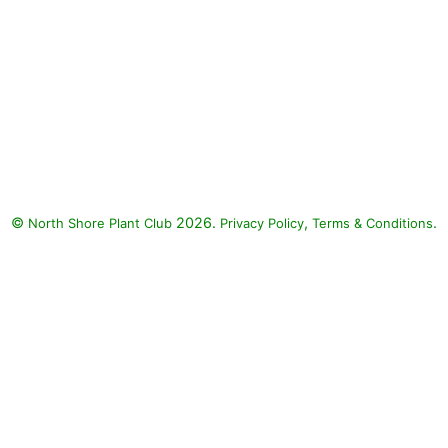
©
2026.
,
.
North Shore Plant Club
Privacy Policy
Terms & Conditions