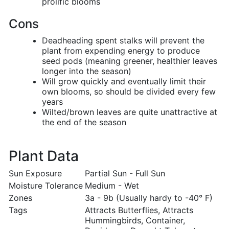
prolific blooms
Cons
Deadheading spent stalks will prevent the
plant from expending energy to produce
seed pods (meaning greener, healthier leaves
longer into the season)
Will grow quickly and eventually limit their
own blooms, so should be divided every few
years
Wilted/brown leaves are quite unattractive at
the end of the season
Plant Data
Sun Exposure
Partial Sun - Full Sun
Moisture Tolerance
Medium - Wet
Zones
3a - 9b (Usually hardy to -40° F)
Tags
Attracts Butterflies, Attracts
Hummingbirds, Container,