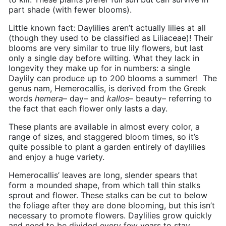
part shade (with fewer blooms).
Little known fact: Daylilies aren’t actually lilies at all
(though they used to be classified as
Liliaceae)
! Their
blooms are very similar to true lily flowers, but last
only a single day before wilting. What they lack in
longevity they make up for in numbers: a single
Daylily can produce up to 200 blooms a summer!
The
genus nam, Hemerocallis, is derived from the Greek
words
hemera
– day– and
kallos
– beauty– referring to
the fact that each flower only lasts a day.
These plants are available in almost every color, a
range of sizes, and staggered bloom times, so it’s
quite possible to plant a garden entirely of daylilies
and enjoy a huge variety.
Hemerocallis’ leaves are long, slender spears that
form a mounded shape, from which tall thin stalks
sprout and flower. These stalks can be cut to below
the foliage after they are done blooming, but this isn’t
necessary to promote flowers. Daylilies grow quickly
and need to be divided every few years to stay