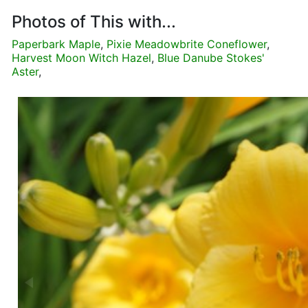
Photos of This with...
Paperbark Maple
,
Pixie Meadowbrite Coneflower
,
Harvest Moon Witch Hazel
,
Blue Danube Stokes'
Aster
,