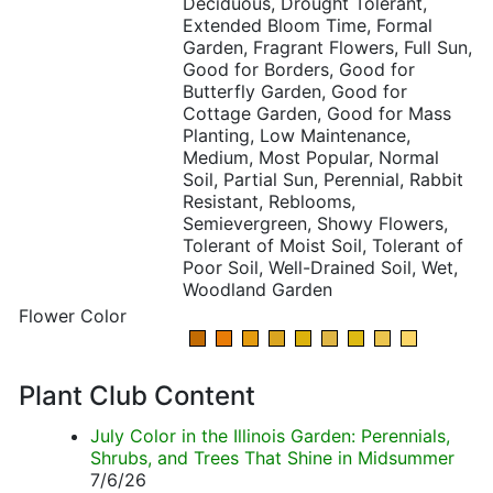
Deciduous, Drought Tolerant,
Extended Bloom Time, Formal
Garden, Fragrant Flowers, Full Sun,
Good for Borders, Good for
Butterfly Garden, Good for
Cottage Garden, Good for Mass
Planting, Low Maintenance,
Medium, Most Popular, Normal
Soil, Partial Sun, Perennial, Rabbit
Resistant, Reblooms,
Semievergreen, Showy Flowers,
Tolerant of Moist Soil, Tolerant of
Poor Soil, Well-Drained Soil, Wet,
Woodland Garden
Flower Color
Plant Club Content
July Color in the Illinois Garden: Perennials,
Shrubs, and Trees That Shine in Midsummer
7/6/26