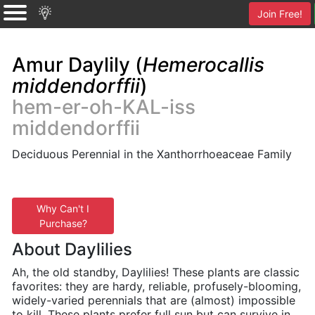
Join Free!
Amur Daylily (
Hemerocallis
middendorffii
)
hem-er-oh-KAL-iss
middendorffii
Deciduous Perennial in the Xanthorrhoeaceae Family
Why Can't I
Purchase?
About Daylilies
Ah, the old standby, Daylilies! These plants are classic
favorites: they are hardy, reliable, profusely-blooming,
widely-varied perennials that are (almost) impossible
to kill. These plants prefer full sun but can survive in