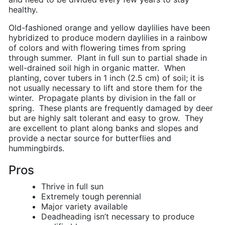
healthy.
Old-fashioned orange and yellow daylilies have been
hybridized to produce modern daylilies in a rainbow
of colors and with flowering times from spring
through summer. Plant in full sun to partial shade in
well-drained soil high in organic matter. When
planting, cover tubers in 1 inch (2.5 cm) of soil; it is
not usually necessary to lift and store them for the
winter. Propagate plants by division in the fall or
spring. These plants are frequently damaged by deer
but are highly salt tolerant and easy to grow. They
are excellent to plant along banks and slopes and
provide a nectar source for butterflies and
hummingbirds.
Pros
Thrive in full sun
Extremely tough perennial
Major variety available
Deadheading isn’t necessary to produce