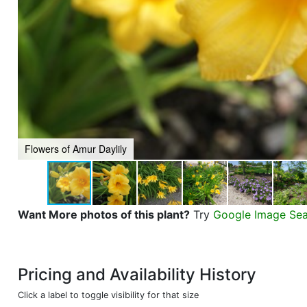
Flowers of Amur Daylily
Want More photos of this plant?
Try
Google Image Se
Pricing and Availability History
Click a label to toggle visibility for that size