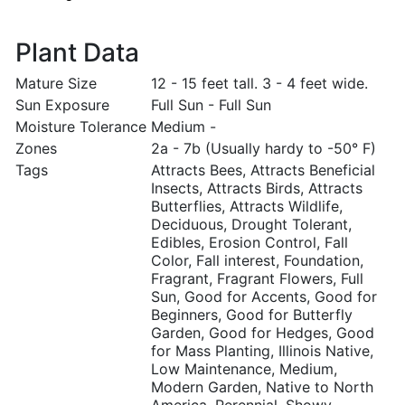
Plant Data
Mature Size
12 - 15 feet tall. 3 - 4 feet wide.
Sun Exposure
Full Sun - Full Sun
Moisture Tolerance
Medium -
Zones
2a - 7b (Usually hardy to -50° F)
Tags
Attracts Bees, Attracts Beneficial
Insects, Attracts Birds, Attracts
Butterflies, Attracts Wildlife,
Deciduous, Drought Tolerant,
Edibles, Erosion Control, Fall
Color, Fall interest, Foundation,
Fragrant, Fragrant Flowers, Full
Sun, Good for Accents, Good for
Beginners, Good for Butterfly
Garden, Good for Hedges, Good
for Mass Planting, Illinois Native,
Low Maintenance, Medium,
Modern Garden, Native to North