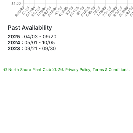
Past Availability
2025
: 04/03 - 09/20
2024
: 05/01 - 10/05
2023
: 09/21 - 09/30
©
2026.
,
.
North Shore Plant Club
Privacy Policy
Terms & Conditions