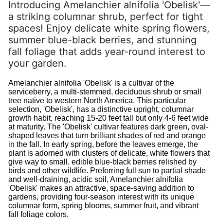
Introducing Amelanchier alnifolia 'Obelisk'—
a striking columnar shrub, perfect for tight
spaces! Enjoy delicate white spring flowers,
summer blue-black berries, and stunning
fall foliage that adds year-round interest to
your garden.
Amelanchier alnifolia 'Obelisk' is a cultivar of the
serviceberry, a multi-stemmed, deciduous shrub or small
tree native to western North America. This particular
selection, 'Obelisk', has a distinctive upright, columnar
growth habit, reaching 15-20 feet tall but only 4-6 feet wide
at maturity. The 'Obelisk' cultivar features dark green, oval-
shaped leaves that turn brilliant shades of red and orange
in the fall. In early spring, before the leaves emerge, the
plant is adorned with clusters of delicate, white flowers that
give way to small, edible blue-black berries relished by
birds and other wildlife. Preferring full sun to partial shade
and well-draining, acidic soil, Amelanchier alnifolia
'Obelisk' makes an attractive, space-saving addition to
gardens, providing four-season interest with its unique
columnar form, spring blooms, summer fruit, and vibrant
fall foliage colors.