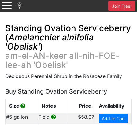
Join Free!
Standing Ovation Serviceberry
(
Amelanchier alnifolia
'Obelisk'
)
am-el-AN-keer all-nih-FOE-
lee-ah 'Obelisk'
Deciduous Perennial Shrub in the Rosaceae Family
Buy Standing Ovation Serviceberry
Size
Notes
Price
Availability
#5 gallon
Field
$58.07
Add to Cart