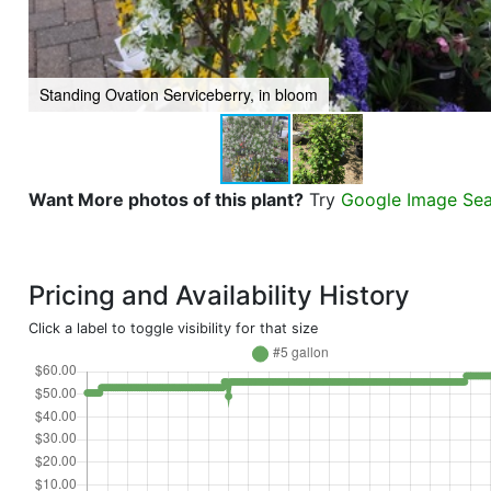
Standing Ovation Serviceberry, in bloom
Want More photos of this plant?
Try
Google Image Se
Pricing and Availability History
Click a label to toggle visibility for that size