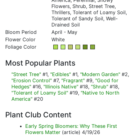
America, Perennial, Showy
Flowers, Shrub, Street Tree,
Thrillers, Tolerant of Loamy Soil,
Tolerant of Sandy Soil, Well-
Drained Soil
Bloom Period
April - May
Flower Color
White
Foliage Color
Most Popular Plants
"Street Tree"
#1,
"Edibles"
#1,
"Modern Garden"
#2,
"Erosion Control"
#7,
"Fragrant"
#9,
"Good for
Hedges"
#16,
"Illinois Native"
#18,
"Shrub"
#18,
"Tolerant of Loamy Soil"
#19,
"Native to North
America"
#20
Plant Club Content
Early Spring Bloomers: Why These First
Flowers Matter
(article) 4/19/26