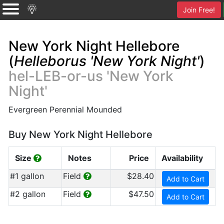
Join Free!
New York Night Hellebore
(
Helleborus 'New York Night'
)
hel-LEB-or-us 'New York
Night'
Evergreen Perennial Mounded
Buy New York Night Hellebore
Size
Notes
Price
Availability
#1 gallon
Field
$28.40
Add to Cart
#2 gallon
Field
$47.50
Add to Cart