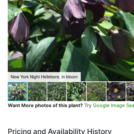
New York Night Hellebore, in bloom
Want More photos of this plant?
Try
Google Image Se
Pricing and Availability History