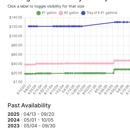
Click a label to toggle visibility for that size
Past Availability
2025
: 04/13 - 09/20
2024
: 05/01 - 10/05
2023
: 05/04 - 09/30