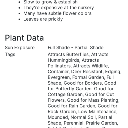
Slow to grow & establish
They're expensive at the nursery
Many have subtle flower colors
Leaves are prickly
Plant Data
Sun Exposure
Full Shade - Partial Shade
Tags
Attracts Butterflies, Attracts
Hummingbirds, Attracts
Pollinators, Attracts Wildlife,
Container, Deer Resistant, Edging,
Evergreen, Formal Garden, Full
Shade, Good for Borders, Good
for Butterfly Garden, Good for
Cottage Garden, Good for Cut
Flowers, Good for Mass Planting,
Good for Rain Garden, Good for
Rock Garden, Low Maintenance,
Mounded, Normal Soil, Partial
Shade, Perennial, Prairie Garden,