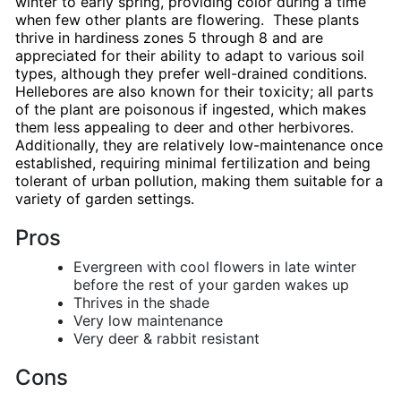
winter to early spring, providing color during a time
when few other plants are flowering. These plants
thrive in hardiness zones 5 through 8 and are
appreciated for their ability to adapt to various soil
types, although they prefer well-drained conditions.
Hellebores are also known for their toxicity; all parts
of the plant are poisonous if ingested, which makes
them less appealing to deer and other herbivores.
Additionally, they are relatively low-maintenance once
established, requiring minimal fertilization and being
tolerant of urban pollution, making them suitable for a
variety of garden settings.
Pros
Evergreen with cool flowers in late winter
before the rest of your garden wakes up
Thrives in the shade
Very low maintenance
Very deer & rabbit resistant
Cons