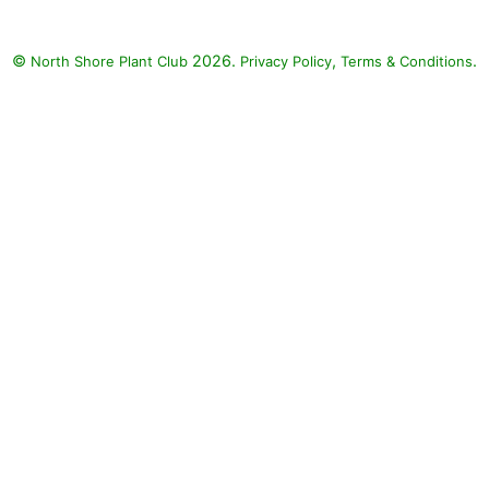
©
2026.
,
.
North Shore Plant Club
Privacy Policy
Terms & Conditions