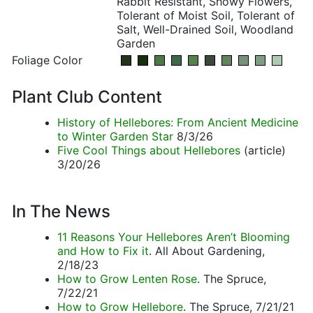
Rabbit Resistant, Showy Flowers,
Tolerant of Moist Soil, Tolerant of
Salt, Well-Drained Soil, Woodland
Garden
Foliage Color
Plant Club Content
History of Hellebores: From Ancient Medicine
to Winter Garden Star
8/3/26
Five Cool Things about Hellebores
(article)
3/20/26
In The News
11 Reasons Your Hellebores Aren’t Blooming
and How to Fix it
. All About Gardening,
2/18/23
How to Grow Lenten Rose
. The Spruce,
7/22/21
How to Grow Hellebore
. The Spruce, 7/21/21