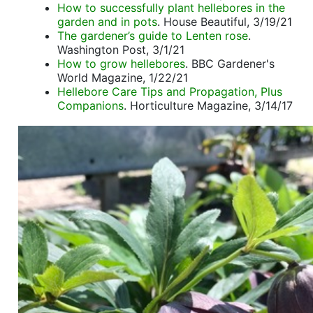
How to successfully plant hellebores in the
garden and in pots
. House Beautiful, 3/19/21
The gardener’s guide to Lenten rose
.
Washington Post, 3/1/21
How to grow hellebores
. BBC Gardener's
World Magazine, 1/22/21
Hellebore Care Tips and Propagation, Plus
Companions
. Horticulture Magazine, 3/14/17