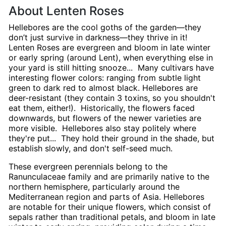
About Lenten Roses
Hellebores are the cool goths of the garden—they
don’t just survive in darkness—they thrive in it!
Lenten Roses are evergreen and bloom in late winter
or early spring (around Lent), when everything else in
your yard is still hitting snooze... Many cultivars have
interesting flower colors: ranging from subtle light
green to dark red to almost black. Hellebores are
deer-resistant (they contain 3 toxins, so you shouldn't
eat them, either!). Historically, the flowers faced
downwards, but flowers of the newer varieties are
more visible. Hellebores also stay politely where
they're put... They hold their ground in the shade, but
establish slowly, and don't self-seed much.
These evergreen perennials belong to the
Ranunculaceae family and are primarily native to the
northern hemisphere, particularly around the
Mediterranean region and parts of Asia. Hellebores
are notable for their unique flowers, which consist of
sepals rather than traditional petals, and bloom in late