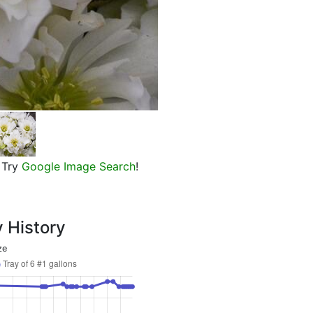
Wedding Bells Lenten Rose
Try
Google Image Search
!
y History
ze