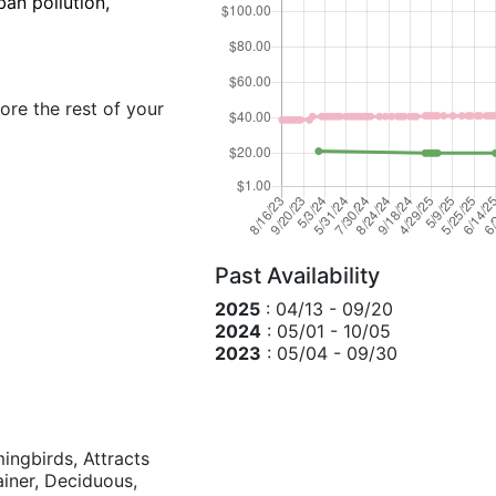
ban pollution,
ore the rest of your
Past Availability
2025
: 04/13 - 09/20
2024
: 05/01 - 10/05
2023
: 05/04 - 09/30
mingbirds, Attracts
tainer, Deciduous,