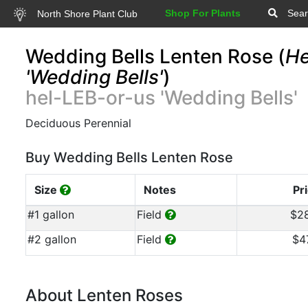
Shop For Plants
Sear
North Shore Plant Club
Wedding Bells Lenten Rose (
He
'Wedding Bells'
)
hel-LEB-or-us 'Wedding Bells'
Deciduous Perennial
Buy Wedding Bells Lenten Rose
Size
Notes
Pr
#1 gallon
Field
$2
#2 gallon
Field
$4
About Lenten Roses