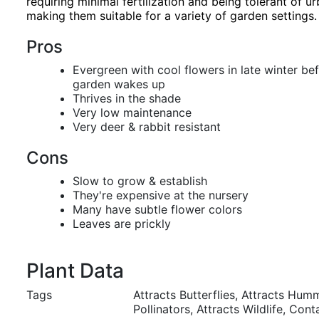
requiring minimal fertilization and being tolerant of ur
making them suitable for a variety of garden settings.
Pros
Evergreen with cool flowers in late winter bef
garden wakes up
Thrives in the shade
Very low maintenance
Very deer & rabbit resistant
Cons
Slow to grow & establish
They're expensive at the nursery
Many have subtle flower colors
Leaves are prickly
Plant Data
Tags
Attracts Butterflies, Attracts Hum
Pollinators, Attracts Wildlife, Con