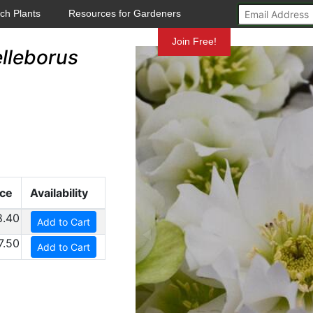
ch Plants
Resources for Gardeners
Mundelein
Join Free!
lleborus
ice
Availability
8.40
Add to Cart
7.50
Add to Cart