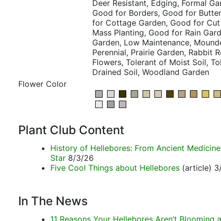
Deer Resistant, Edging, Formal Gar
Good for Borders, Good for Butte
for Cottage Garden, Good for Cut
Mass Planting, Good for Rain Gar
Garden, Low Maintenance, Mounde
Perennial, Prairie Garden, Rabbit 
Flowers, Tolerant of Moist Soil, Tol
Drained Soil, Woodland Garden
Flower Color
Plant Club Content
History of Hellebores: From Ancient Medicin
Star
8/3/26
Five Cool Things about Hellebores
(article) 
In The News
11 Reasons Your Hellebores Aren’t Blooming a