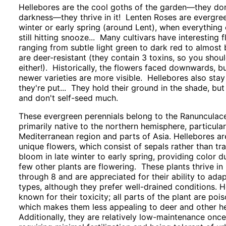
Hellebores are the cool goths of the garden—they don’
darkness—they thrive in it! Lenten Roses are evergre
winter or early spring (around Lent), when everything e
still hitting snooze... Many cultivars have interesting 
ranging from subtle light green to dark red to almost 
are deer-resistant (they contain 3 toxins, so you shoul
either!). Historically, the flowers faced downwards, b
newer varieties are more visible. Hellebores also stay
they're put... They hold their ground in the shade, but
and don't self-seed much.
These evergreen perennials belong to the Ranunculac
primarily native to the northern hemisphere, particula
Mediterranean region and parts of Asia. Hellebores are
unique flowers, which consist of sepals rather than tra
bloom in late winter to early spring, providing color 
few other plants are flowering. These plants thrive in
through 8 and are appreciated for their ability to adap
types, although they prefer well-drained conditions. H
known for their toxicity; all parts of the plant are poi
which makes them less appealing to deer and other he
Additionally, they are relatively low-maintenance once