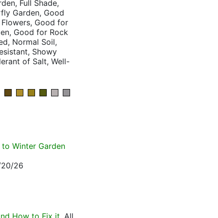
den, Full Shade,
rfly Garden, Good
 Flowers, Good for
den, Good for Rock
d, Normal Soil,
Resistant, Showy
erant of Salt, Well-
e to Winter Garden
3/20/26
nd How to Fix it
. All