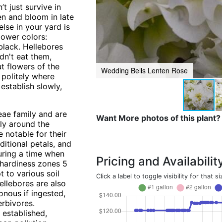
t just survive in
en and bloom in late
lse in your yard is
flower colors:
black. Hellebores
dn't eat them,
ut flowers of the
Wedding Bells Lenten Rose
 politely where
 establish slowly,
eae family and are
Want More photos of this plant?
rly around the
 notable for their
ditional petals, and
during a time when
Pricing and Availabilit
 hardiness zones 5
t to various soil
Click a label to toggle visibility for that si
ellebores are also
sonous if ingested,
rbivores.
 established,