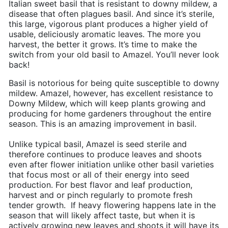
Italian sweet basil that is resistant to downy mildew, a
disease that often plagues basil. And since it’s sterile,
this large, vigorous plant produces a higher yield of
usable, deliciously aromatic leaves. The more you
harvest, the better it grows. It’s time to make the
switch from your old basil to Amazel. You’ll never look
back!
Basil is notorious for being quite susceptible to downy
mildew. Amazel, however, has excellent resistance to
Downy Mildew, which will keep plants growing and
producing for home gardeners throughout the entire
season. This is an amazing improvement in basil.
Unlike typical basil, Amazel is seed sterile and
therefore continues to produce leaves and shoots
even after flower initiation unlike other basil varieties
that focus most or all of their energy into seed
production. For best flavor and leaf production,
harvest and or pinch regularly to promote fresh
tender growth. If heavy flowering happens late in the
season that will likely affect taste, but when it is
actively growing new leaves and shoots it will have its