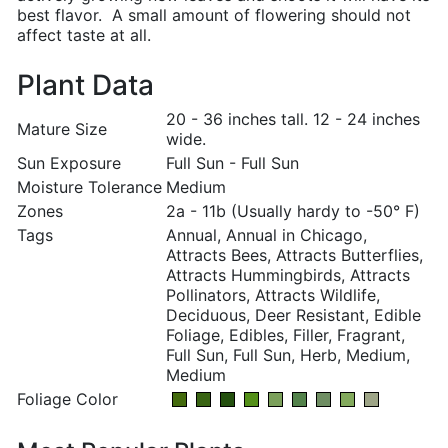
best flavor. A small amount of flowering should not
affect taste at all.
Plant Data
20 - 36 inches tall. 12 - 24 inches
Mature Size
wide.
Sun Exposure
Full Sun - Full Sun
Moisture Tolerance
Medium
Zones
2a - 11b (Usually hardy to -50° F)
Tags
Annual, Annual in Chicago,
Attracts Bees, Attracts Butterflies,
Attracts Hummingbirds, Attracts
Pollinators, Attracts Wildlife,
Deciduous, Deer Resistant, Edible
Foliage, Edibles, Filler, Fragrant,
Full Sun, Full Sun, Herb, Medium,
Medium
Foliage Color