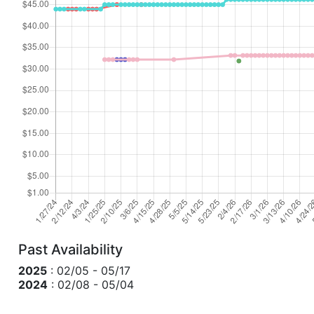
Past Availability
2025
: 02/05 - 05/17
2024
: 02/08 - 05/04