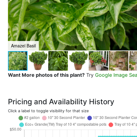
Amazel Basil
Want More photos of this plant?
Try
Google Image Se
Pricing and Availability History
Click a label to toggle visibility for that size