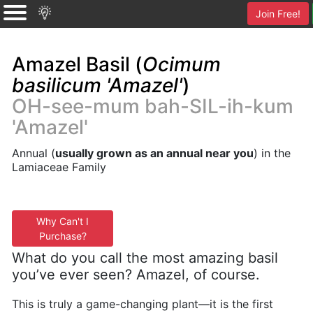
Join Free!
Amazel Basil (
Ocimum
basilicum 'Amazel'
)
OH-see-mum bah-SIL-ih-kum
'Amazel'
Annual (
usually grown as an annual near you
) in the
Lamiaceae Family
Why Can't I
Purchase?
What do you call the most amazing basil
you’ve ever seen? Amazel, of course.
This is truly a game-changing plant—it is the first