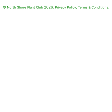
©
2026.
,
.
North Shore Plant Club
Privacy Policy
Terms & Conditions