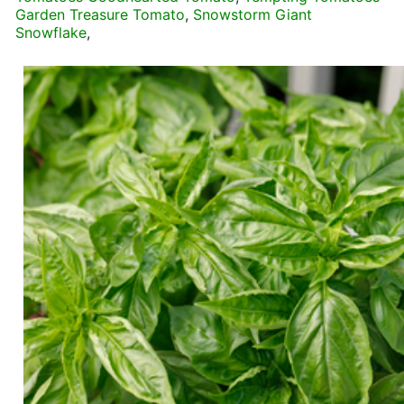
Garden Treasure Tomato
,
Snowstorm Giant
Snowflake
,