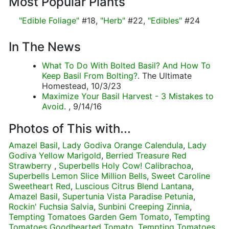
Most Popular Plants
"Edible Foliage"
#18,
"Herb"
#22,
"Edibles"
#24
In The News
What To Do With Bolted Basil? And How To
Keep Basil From Bolting?
. The Ultimate
Homestead, 10/3/23
Maximize Your Basil Harvest - 3 Mistakes to
Avoid
. , 9/14/16
Photos of This with...
Amazel Basil
,
Lady Godiva Orange Calendula
,
Lady
Godiva Yellow Marigold
,
Berried Treasure Red
Strawberry
,
Superbells Holy Cow! Calibrachoa
,
Superbells Lemon Slice Million Bells
,
Sweet Caroline
Sweetheart Red
,
Luscious Citrus Blend Lantana
,
Amazel Basil
,
Supertunia Vista Paradise Petunia
,
Rockin' Fuchsia Salvia
,
Sunbini Creeping Zinnia
,
Tempting Tomatoes Garden Gem Tomato
,
Tempting
Tomatoes Goodhearted Tomato
,
Tempting Tomatoes