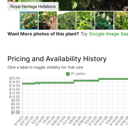
Royal Heritage Hellebore
Want More photos of this plant?
Try
Google Image Se
Pricing and Availability History
Click a label to toggle visibility for that size