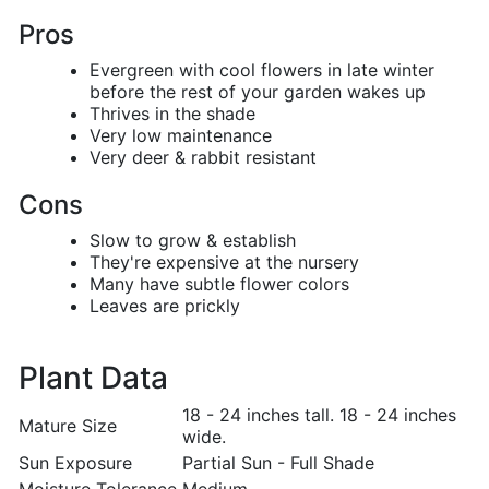
Pros
Evergreen with cool flowers in late winter
before the rest of your garden wakes up
Thrives in the shade
Very low maintenance
Very deer & rabbit resistant
Cons
Slow to grow & establish
They're expensive at the nursery
Many have subtle flower colors
Leaves are prickly
Plant Data
18 - 24 inches tall. 18 - 24 inches
Mature Size
wide.
Sun Exposure
Partial Sun - Full Shade