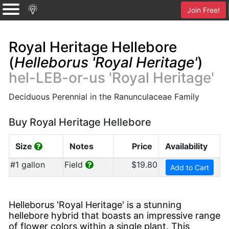
Join Free!
Royal Heritage Hellebore
(
Helleborus 'Royal Heritage'
)
hel-LEB-or-us 'Royal Heritage'
Deciduous Perennial in the Ranunculaceae Family
Buy Royal Heritage Hellebore
Size
Notes
Price
Availability
#1 gallon
Field
$19.80
Add to Cart
Helleborus 'Royal Heritage' is a stunning
hellebore hybrid that boasts an impressive range
of flower colors within a single plant. This