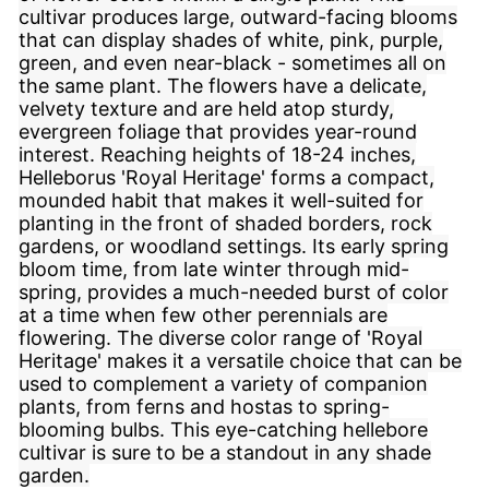
cultivar produces large, outward-facing blooms
that can display shades of white, pink, purple,
green, and even near-black - sometimes all on
the same plant. The flowers have a delicate,
velvety texture and are held atop sturdy,
evergreen foliage that provides year-round
interest. Reaching heights of 18-24 inches,
Helleborus 'Royal Heritage' forms a compact,
mounded habit that makes it well-suited for
planting in the front of shaded borders, rock
gardens, or woodland settings. Its early spring
bloom time, from late winter through mid-
spring, provides a much-needed burst of color
at a time when few other perennials are
flowering. The diverse color range of 'Royal
Heritage' makes it a versatile choice that can be
used to complement a variety of companion
plants, from ferns and hostas to spring-
blooming bulbs. This eye-catching hellebore
cultivar is sure to be a standout in any shade
garden.