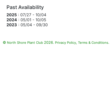
Past Availability
2025
: 07/27 - 10/04
2024
: 05/01 - 10/05
2023
: 05/04 - 09/30
©
2026.
,
.
North Shore Plant Club
Privacy Policy
Terms & Conditions