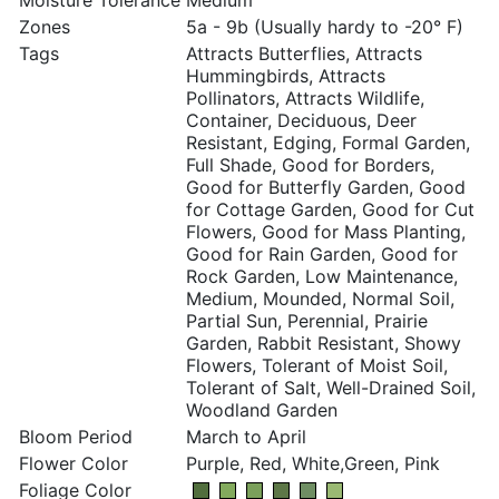
Moisture Tolerance
Medium
Zones
5a - 9b (Usually hardy to -20° F)
Tags
Attracts Butterflies, Attracts
Hummingbirds, Attracts
Pollinators, Attracts Wildlife,
Container, Deciduous, Deer
Resistant, Edging, Formal Garden,
Full Shade, Good for Borders,
Good for Butterfly Garden, Good
for Cottage Garden, Good for Cut
Flowers, Good for Mass Planting,
Good for Rain Garden, Good for
Rock Garden, Low Maintenance,
Medium, Mounded, Normal Soil,
Partial Sun, Perennial, Prairie
Garden, Rabbit Resistant, Showy
Flowers, Tolerant of Moist Soil,
Tolerant of Salt, Well-Drained Soil,
Woodland Garden
Bloom Period
March to April
Flower Color
Purple, Red, White,Green, Pink
Foliage Color