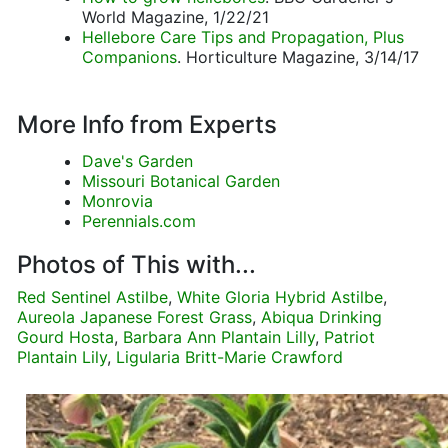
World Magazine, 1/22/21
Hellebore Care Tips and Propagation, Plus
Companions
. Horticulture Magazine, 3/14/17
More Info from Experts
Dave's Garden
Missouri Botanical Garden
Monrovia
Perennials.com
Photos of This with...
Red Sentinel Astilbe
,
White Gloria Hybrid Astilbe
,
Aureola Japanese Forest Grass
,
Abiqua Drinking
Gourd Hosta
,
Barbara Ann Plantain Lilly
,
Patriot
Plantain Lily
,
Ligularia Britt-Marie Crawford