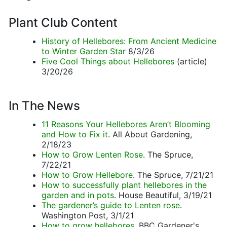
Plant Club Content
History of Hellebores: From Ancient Medicine
to Winter Garden Star
8/3/26
Five Cool Things about Hellebores
(article)
3/20/26
In The News
11 Reasons Your Hellebores Aren’t Blooming
and How to Fix it
. All About Gardening,
2/18/23
How to Grow Lenten Rose
. The Spruce,
7/22/21
How to Grow Hellebore
. The Spruce, 7/21/21
How to successfully plant hellebores in the
garden and in pots
. House Beautiful, 3/19/21
The gardener’s guide to Lenten rose
.
Washington Post, 3/1/21
How to grow hellebores
. BBC Gardener's