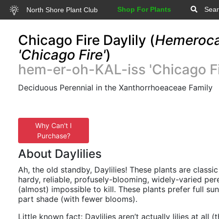
Shop For Plants
Sear
North Shore Plant Club
Chicago Fire Daylily (
Hemerocal
'Chicago Fire'
)
hem-er-oh-KAL-iss 'Chicago Fi
Deciduous Perennial in the Xanthorrhoeaceae Family
Why Can't I
Purchase?
About Daylilies
Ah, the old standby, Daylilies! These plants are classic
hardy, reliable, profusely-blooming, widely-varied pere
(almost) impossible to kill. These plants prefer full su
part shade (with fewer blooms).
Little known fact: Daylilies aren’t actually lilies at all