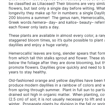
be classified as
Liliaceae)
! Their blooms are very simila
flowers, but last only a single day before wilting. What
longevity they make up for in numbers: a single Dayli
200 blooms a summer!
The genus nam, Hemerocallis, 
Greek words
hemera
– day– and
kallos
– beauty– referr
each flower only lasts a day.
These plants are available in almost every color, a ran
staggered bloom times, so it’s quite possible to plant 
daylilies and enjoy a huge variety.
Hemerocallis’ leaves are long, slender spears that f
from which tall thin stalks sprout and flower. These st
below the foliage after they are done blooming, but th
promote flowers. Daylilies grow quickly and need to 
years to stay healthy.
Old-fashioned orange and yellow daylilies have been 
produce modern daylilies in a rainbow of colors and w
from spring through summer. Plant in full sun to partia
drained soil high in organic matter. When planting, cov
(2.5 cm) of soil; it is not usually necessary to lift and
winter. Propagate plants by division in the fall or spr