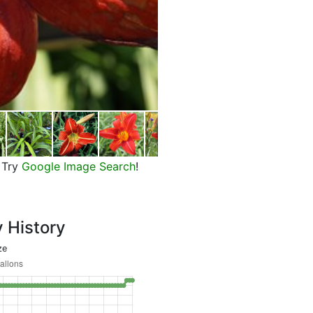
Flower of Chicago Fire Daylily
Try
Google Image Search
!
y History
ze