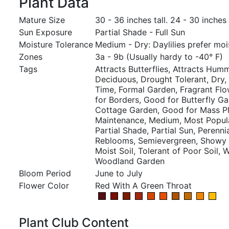
Plant Data
Mature Size
30 - 36 inches tall. 24 - 30 inches
Sun Exposure
Partial Shade - Full Sun
Moisture Tolerance
Medium - Dry: Daylilies prefer mois
Zones
3a - 9b (Usually hardy to -40° F)
Tags
Attracts Butterflies, Attracts Hum
Deciduous, Drought Tolerant, Dry
Time, Formal Garden, Fragrant Flo
for Borders, Good for Butterfly G
Cottage Garden, Good for Mass Pl
Maintenance, Medium, Most Popula
Partial Shade, Partial Sun, Perennia
Reblooms, Semievergreen, Showy F
Moist Soil, Tolerant of Poor Soil, W
Woodland Garden
Bloom Period
June to July
Flower Color
Red With A Green Throat
Plant Club Content