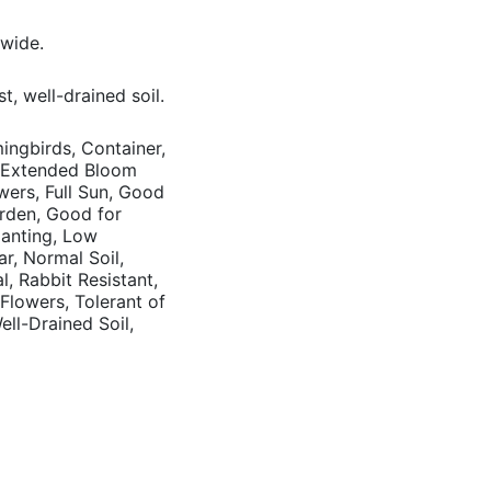
 wide.
t, well-drained soil.
mingbirds, Container,
, Extended Bloom
wers, Full Sun, Good
arden, Good for
anting, Low
r, Normal Soil,
l, Rabbit Resistant,
lowers, Tolerant of
ell-Drained Soil,