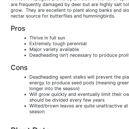
are frequently damaged by deer but are highly salt to
grow. They are excellent to plant along banks and sl
nectar source for butterflies and hummingbirds.
Pros
Thrive in full sun
Extremely tough perennial
Major variety available
Deadheading isn’t necessary to produce proli
Cons
Deadheading spent stalks will prevent the pl
energy to produce seed pods (meaning greene
longer into the season)
Will grow quickly and eventually limit their 
should be divided every few years
Wilted/brown leaves are quite unattractive at
season