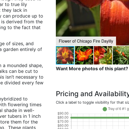
r to true lily
 they lack in
ly can produce up to
is derived from the
ing to the fact that
Flower of Chicago Fire Daylily
ge of sizes, and
a garden entirely of
orm a mounded shape,
Want More photos of this plant?
alks can be cut to
is isn’t necessary to
be divided every few
Pricing and Availabilit
hybridized to
Click a label to toggle visibility for that si
ith flowering times
l shade in well-
er tubers in 1 inch
 store them for the
ing. These plants