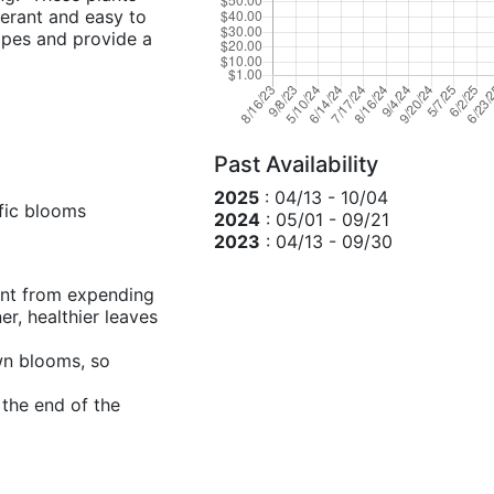
lerant and easy to
opes and provide a
Past Availability
2025
: 04/13 - 10/04
fic blooms
2024
: 05/01 - 09/21
2023
: 04/13 - 09/30
ant from expending
r, healthier leaves
own blooms, so
 the end of the