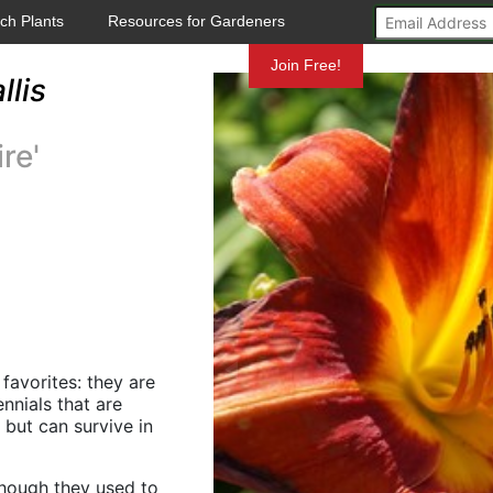
ch Plants
Resources for Gardeners
Mundelein
Join Free!
lis
re'
 favorites: they are
nnials that are
n but can survive in
 (though they used to