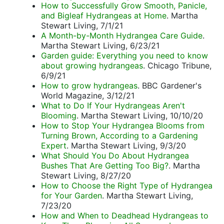
How to Successfully Grow Smooth, Panicle,
and Bigleaf Hydrangeas at Home
. Martha
Stewart Living, 7/1/21
A Month-by-Month Hydrangea Care Guide
.
Martha Stewart Living, 6/23/21
Garden guide: Everything you need to know
about growing hydrangeas
. Chicago Tribune,
6/9/21
How to grow hydrangeas
. BBC Gardener's
World Magazine, 3/12/21
What to Do If Your Hydrangeas Aren't
Blooming
. Martha Stewart Living, 10/10/20
How to Stop Your Hydrangea Blooms from
Turning Brown, According to a Gardening
Expert
. Martha Stewart Living, 9/3/20
What Should You Do About Hydrangea
Bushes That Are Getting Too Big?
. Martha
Stewart Living, 8/27/20
How to Choose the Right Type of Hydrangea
for Your Garden
. Martha Stewart Living,
7/23/20
How and When to Deadhead Hydrangeas to