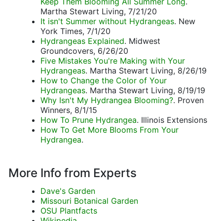
Keep Them Blooming All Summer Long
.
Martha Stewart Living, 7/21/20
It isn't Summer without Hydrangeas
. New
York Times, 7/1/20
Hydrangeas Explained
. Midwest
Groundcovers, 6/26/20
Five Mistakes You're Making with Your
Hydrangeas
. Martha Stewart Living, 8/26/19
How to Change the Color of Your
Hydrangeas
. Martha Stewart Living, 8/19/19
Why Isn't My Hydrangea Blooming?
. Proven
Winners, 8/1/15
How To Prune Hydrangea
. Illinois Extensions
How To Get More Blooms From Your
Hydrangea
.
More Info from Experts
Dave's Garden
Missouri Botanical Garden
OSU Plantfacts
Wikipedia