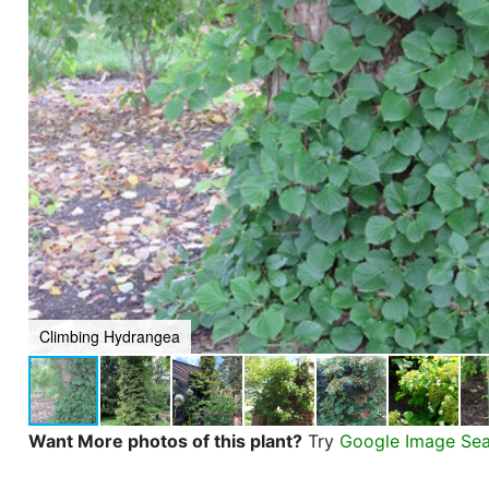
Climbing Hydrangea
Want More photos of this plant?
Try
Google Image Se