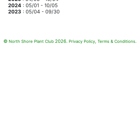
2024
: 05/01 - 10/05
2023
: 05/04 - 09/30
©
2026.
,
.
North Shore Plant Club
Privacy Policy
Terms & Conditions