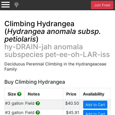
Join Free!
Climbing Hydrangea
(
Hydrangea anomala subsp.
petiolaris
)
hy-DRAIN-jah anomala
subspecies pet-ee-oh-LAR-iss
Deciduous Perennial Climbing in the Hydrangeaceae
Family
Buy Climbing Hydrangea
Size
Notes
Price
Availability
#3 gallon
Field
$40.50
Add to Cart
#3 gallon
Field
$45.91
Add to Cart