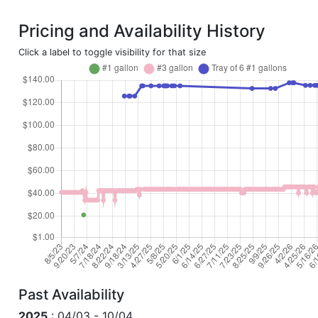
Pricing and Availability History
Click a label to toggle visibility for that size
Past Availability
2025
: 04/03 - 10/04