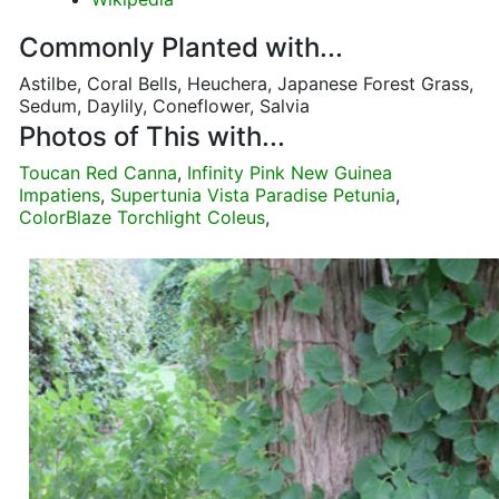
Commonly Planted with...
Astilbe, Coral Bells, Heuchera, Japanese Forest Grass,
Sedum, Daylily, Coneflower, Salvia
Photos of This with...
Toucan Red Canna
,
Infinity Pink New Guinea
Impatiens
,
Supertunia Vista Paradise Petunia
,
ColorBlaze Torchlight Coleus
,