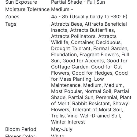
Sun Exposure
Partial Shade - Full Sun
Moisture Tolerance
Medium -
Zones
4a - 8b (Usually hardy to -30° F)
Tags
Attracts Bees, Attracts Beneficial
Insects, Attracts Butterflies,
Attracts Pollinators, Attracts
Wildlife, Container, Deciduous,
Drought Tolerant, Formal Garden,
Foundation, Fragrant Flowers, Full
Sun, Good for Accents, Good for
Cottage Garden, Good for Cut
Flowers, Good for Hedges, Good
for Mass Planting, Low
Maintenance, Medium, Medium,
Most Popular, Normal Soil, Partial
Shade, Partial Sun, Perennial, Plant
of Merit, Rabbit Resistant, Showy
Flowers, Tolerant of Moist Soil,
Trellis, Vine, Well-Drained Soil,
Winter Interest
Bloom Period
May-July
Flower Color
White