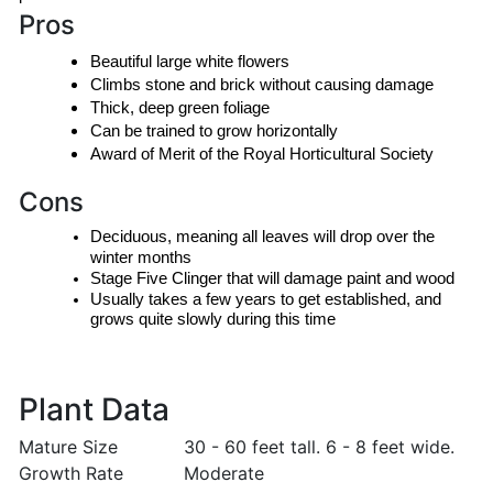
Pros
Beautiful large white flowers
Climbs stone and brick without causing damage
Thick, deep green foliage
Can be trained to grow horizontally
Award of Merit of the Royal Horticultural Society
Cons
Deciduous, meaning all leaves will drop over the 
winter months
Stage Five Clinger that will damage paint and wood
Usually takes a few years to get established, and 
grows quite slowly during this time
Plant Data
Mature Size
30 - 60 feet tall. 6 - 8 feet wide.
Growth Rate
Moderate