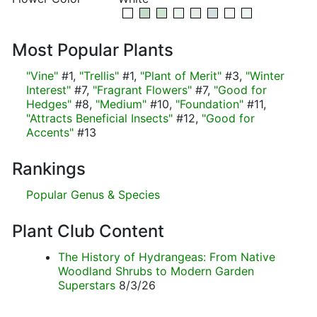
Most Popular Plants
"Vine"
#1,
"Trellis"
#1,
"Plant of Merit"
#3,
"Winter
Interest"
#7,
"Fragrant Flowers"
#7,
"Good for
Hedges"
#8,
"Medium"
#10,
"Foundation"
#11,
"Attracts Beneficial Insects"
#12,
"Good for
Accents"
#13
Rankings
Popular Genus & Species
Plant Club Content
The History of Hydrangeas: From Native
Woodland Shrubs to Modern Garden
Superstars
8/3/26