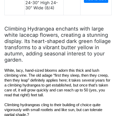
24-30" High 24-
30" Wide (8/4)
Climbing Hydrangea enchants with large
white lacecap flowers, creating a stunning
display. Its heart-shaped dark green foliage
transforms to a vibrant butter yellow in
autumn, adding seasonal interest to your
garden.
White, lacy, hand-sized blooms adorn this thick and lush 
climbing vine. The 
old adage
 “first they sleep, then they creep, 
then they leap” definitely applies here; it takes several years for 
a climbing hydrangea to get established, but once that’s taken 
care of, it will grow quickly and can reach up to 50 (yes, you 
read that right!) feet tall.
Climbing hydrangeas cling to their building of choice quite 
vigorously with small rootlets and like 
sun, but
 can tolerate 
partial shade.?