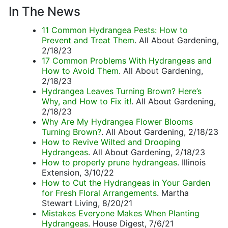
In The News
11 Common Hydrangea Pests: How to
Prevent and Treat Them
. All About Gardening,
2/18/23
17 Common Problems With Hydrangeas and
How to Avoid Them
. All About Gardening,
2/18/23
Hydrangea Leaves Turning Brown? Here’s
Why, and How to Fix it!
. All About Gardening,
2/18/23
Why Are My Hydrangea Flower Blooms
Turning Brown?
. All About Gardening, 2/18/23
How to Revive Wilted and Drooping
Hydrangeas
. All About Gardening, 2/18/23
How to properly prune hydrangeas
. Illinois
Extension, 3/10/22
How to Cut the Hydrangeas in Your Garden
for Fresh Floral Arrangements
. Martha
Stewart Living, 8/20/21
Mistakes Everyone Makes When Planting
Hydrangeas
. House Digest, 7/6/21