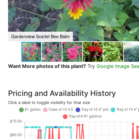
Gardenview Scarlet Bee Balm
Want More photos of this plant?
Try
Google Image Se
Pricing and Availability History
Click a label to toggle visibility for that size