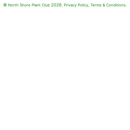
©
2026.
,
.
North Shore Plant Club
Privacy Policy
Terms & Conditions