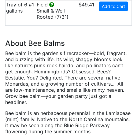
Tray of 6 #1
Field
$49.41
Add to Cart
gallons
Small & Well-
Rooted (7/31)
About Bee Balms
Bee balm is the garden's firecracker—bold, fragrant,
and buzzing with life. Its wild, shaggy blooms look
like nature’s punk rock hairdo, and pollinators can’t
get enough. Hummingbirds? Obsessed. Bees?
Ecstatic. You? Delighted. There are several native
Monardas, and a growing number of cultivars... All
are low-maintenance, and smells like minty heaven.
Grow bee balm—your garden party just got a
headliner.
Bee balm is an herbaceous perennial in the Lamiaceae
(mint) family. Native to the North Carolina mountains,
it may be seen along the Blue Ridge Parkway
flowering during the summer months.