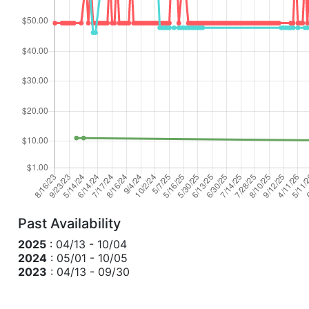
Past Availability
2025
: 04/13 - 10/04
2024
: 05/01 - 10/05
2023
: 04/13 - 09/30