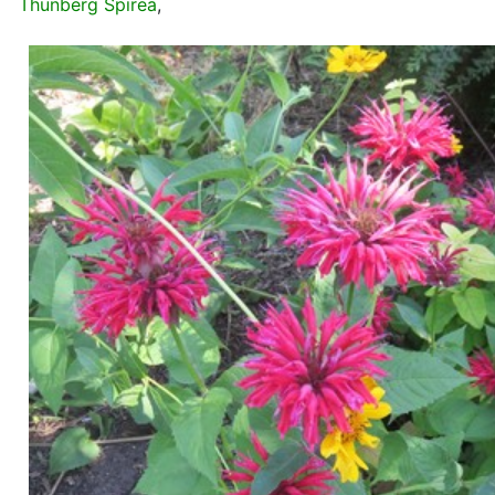
Thunberg Spirea
,