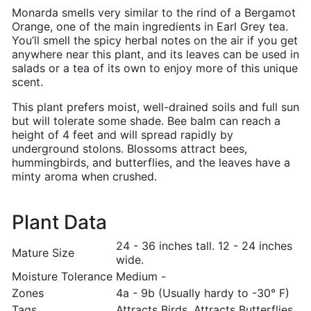
Monarda smells very similar to the rind of a Bergamot
Orange, one of the main ingredients in Earl Grey tea.
You’ll smell the spicy herbal notes on the air if you get
anywhere near this plant, and its leaves can be used in
salads or a tea of its own to enjoy more of this unique
scent.
This plant prefers moist, well-drained soils and full sun
but will tolerate some shade. Bee balm can reach a
height of 4 feet and will spread rapidly by
underground stolons. Blossoms attract bees,
hummingbirds, and butterflies, and the leaves have a
minty aroma when crushed.
Plant Data
24 - 36 inches tall. 12 - 24 inches
Mature Size
wide.
Moisture Tolerance
Medium -
Zones
4a - 9b (Usually hardy to -30° F)
Tags
Attracts Birds, Attracts Butterflies,