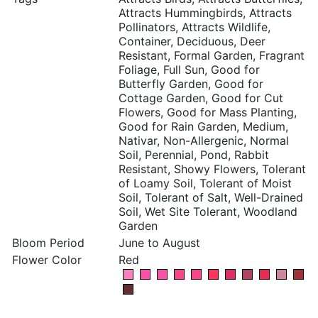
Attracts Hummingbirds, Attracts
Pollinators, Attracts Wildlife,
Container, Deciduous, Deer
Resistant, Formal Garden, Fragrant
Foliage, Full Sun, Good for
Butterfly Garden, Good for
Cottage Garden, Good for Cut
Flowers, Good for Mass Planting,
Good for Rain Garden, Medium,
Nativar, Non-Allergenic, Normal
Soil, Perennial, Pond, Rabbit
Resistant, Showy Flowers, Tolerant
of Loamy Soil, Tolerant of Moist
Soil, Tolerant of Salt, Well-Drained
Soil, Wet Site Tolerant, Woodland
Garden
Bloom Period
June to August
Flower Color
Red