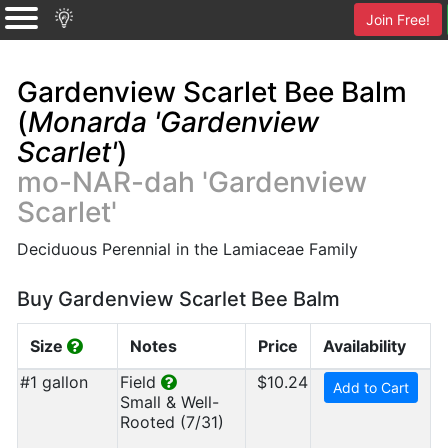
Join Free!
Gardenview Scarlet Bee Balm
(
Monarda 'Gardenview
Scarlet'
)
mo-NAR-dah 'Gardenview
Scarlet'
Deciduous Perennial in the Lamiaceae Family
Buy Gardenview Scarlet Bee Balm
Size
Notes
Price
Availability
#1 gallon
Field
$10.24
Add to Cart
Small & Well-
Rooted (7/31)