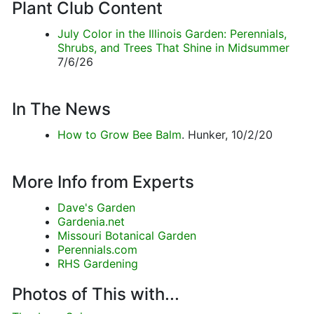
Plant Club Content
July Color in the Illinois Garden: Perennials,
Shrubs, and Trees That Shine in Midsummer
7/6/26
In The News
How to Grow Bee Balm
. Hunker, 10/2/20
More Info from Experts
Dave's Garden
Gardenia.net
Missouri Botanical Garden
Perennials.com
RHS Gardening
Photos of This with...