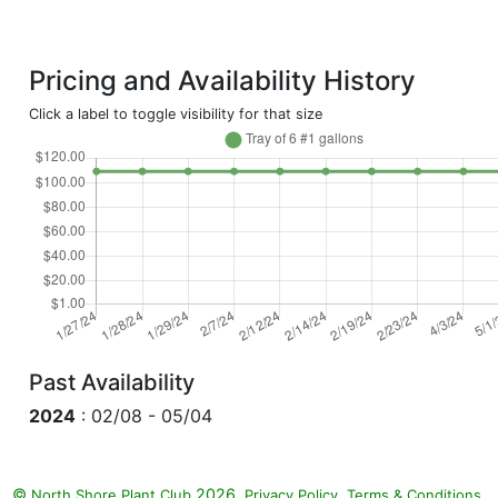
Pricing and Availability History
Click a label to toggle visibility for that size
Past Availability
2024
: 02/08 - 05/04
©
2026.
,
.
North Shore Plant Club
Privacy Policy
Terms & Conditions