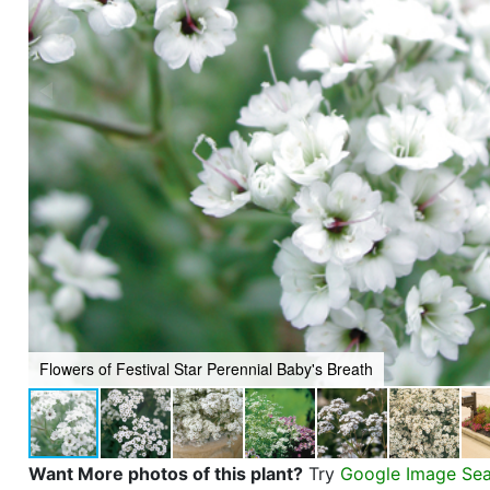
Flowers of Festival Star Perennial Baby's Breath
Want More photos of this plant?
Try
Google Image Se