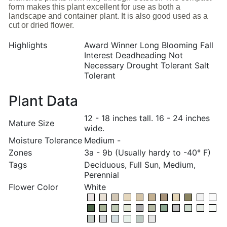
form makes this plant excellent for use as both a
landscape and container plant. It is also good used as a
cut or dried flower.
Highlights
Award Winner Long Blooming Fall
Interest Deadheading Not
Necessary Drought Tolerant Salt
Tolerant
Plant Data
12 - 18 inches tall. 16 - 24 inches
Mature Size
wide.
Moisture Tolerance
Medium -
Zones
3a - 9b (Usually hardy to -40° F)
Tags
Deciduous, Full Sun, Medium,
Perennial
Flower Color
White