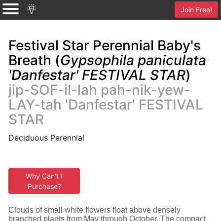
Join Free!
Festival Star Perennial Baby's
Breath (
Gypsophila paniculata
'Danfestar' FESTIVAL STAR
)
jip-SOF-il-lah pah-nik-yew-
LAY-tah 'Danfestar' FESTIVAL
STAR
Deciduous Perennial
Why Can't I
Purchase?
Clouds of small white flowers float above densely
branched plants from May through October. The compact