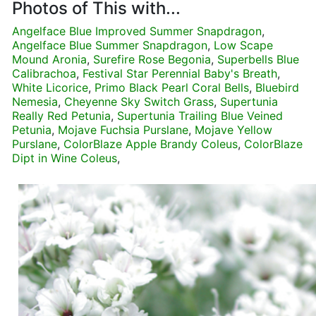
Photos of This with...
Angelface Blue Improved Summer Snapdragon
,
Angelface Blue Summer Snapdragon
,
Low Scape
Mound Aronia
,
Surefire Rose Begonia
,
Superbells Blue
Calibrachoa
,
Festival Star Perennial Baby's Breath
,
White Licorice
,
Primo Black Pearl Coral Bells
,
Bluebird
Nemesia
,
Cheyenne Sky Switch Grass
,
Supertunia
Really Red Petunia
,
Supertunia Trailing Blue Veined
Petunia
,
Mojave Fuchsia Purslane
,
Mojave Yellow
Purslane
,
ColorBlaze Apple Brandy Coleus
,
ColorBlaze
Dipt in Wine Coleus
,