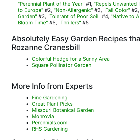
"Perennial Plant of the Year"
#1,
"Repels Unwanted I
to Europe"
#2,
"Non-Allergenic"
#2,
"Fall Color"
#2
Garden"
#3,
"Tolerant of Poor Soil"
#4,
"Native to A
Bloom Time"
#5,
"Thrillers"
#5
Absolutely Easy Garden Recipes tha
Rozanne Cranesbill
Colorful Hedge for a Sunny Area
Square Pollinator Garden
More Info from Experts
Fine Gardening
Great Plant Picks
Missouri Botanical Garden
Monrovia
Perennials.com
RHS Gardening