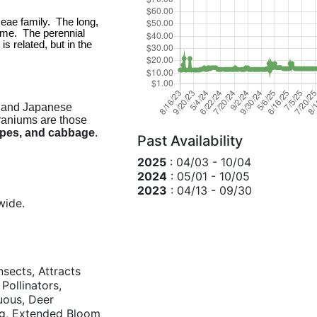
ae family.  The long, 
me.  The perennial 
related, but in the 
 and Japanese
eraniums are those
apes, and cabbage
.
Past Availability
2025
: 04/03 - 10/04
2024
: 05/01 - 10/05
2023
: 04/13 - 09/30
wide.
nsects, Attracts
 Pollinators,
duous, Deer
ng, Extended Bloom