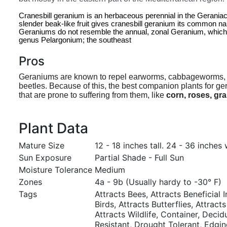
Cranesbill geranium is an herbaceous perennial in the Geraniace
slender beak-like fruit gives cranesbill geranium its common na
Geraniums do not resemble the annual, zonal Geranium, which is 
genus Pelargonium; the southeast
Pros
Geraniums are known to repel earworms, cabbageworms,
beetles. Because of this, the best companion plants for g
that are prone to suffering from them, like
corn, roses, gr
Plant Data
Mature Size
12 - 18 inches tall. 24 - 36 inches 
Sun Exposure
Partial Shade - Full Sun
Moisture Tolerance
Medium
Zones
4a - 9b (Usually hardy to -30° F)
Tags
Attracts Bees, Attracts Beneficial I
Birds, Attracts Butterflies, Attracts
Attracts Wildlife, Container, Deci
Resistant, Drought Tolerant, Edgi