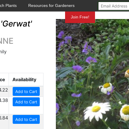
ch Plants
Resources for Gardeners
Mundelein
Join Free!
'Gerwat'
ANNE
ily
ice
Availability
4.22
Add to Cart
4.38
Add to Cart
6.84
Add to Cart