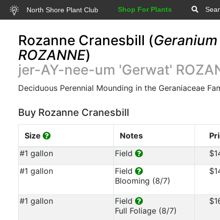
Shop For Plants
Sear
North Shore Plant Club
Rozanne Cranesbill (
Geranium 
ROZANNE
)
jer-AY-nee-um 'Gerwat' ROZ
Deciduous Perennial Mounding in the Geraniaceae Fam
Buy Rozanne Cranesbill
Size
Notes
Pr
#1 gallon
Field
$1
#1 gallon
Field
$1
Blooming (8/7)
#1 gallon
Field
$1
Full Foliage (8/7)