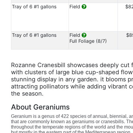
Tray of 6 #1 gallons
Field
$8
Tray of 6 #1 gallons
Field
$8
Full Foliage (8/7)
Rozanne Cranesbill showcases deeply cut 
with clusters of large blue cup-shaped flow
stunning display in any garden. it blooms p
attracting pollinators while adding vibrant 
the season.
About Geraniums
Geranium is a genus of 422 species of annual, biennial, a
that are commonly known as geraniums or cranesbills. Th
throughout the temperate regions of the world and the moun
but mostly in the eastern part of the Mediterranean region.