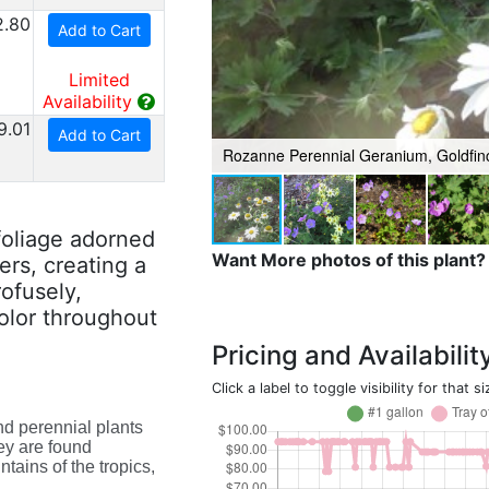
2.80
Add to Cart
Limited
Availability
9.01
Add to Cart
Rozanne Perennial Geranium, Goldfin
foliage adorned
Want More photos of this plant?
ers, creating a
rofusely,
color throughout
Pricing and Availabilit
Click a label to toggle visibility for that si
nd perennial plants
ey are found
tains of the tropics,