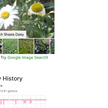
ch Shasta Daisy
Moonbeam Threadleaf Coreopsis
Try
Google Image Search
!
y History
ze