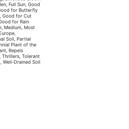
rden, Full Sun, Good
Good for Butterfly
, Good for Cut
Good for Rain
m, Medium, Most
 Europe,
l Soil, Partial
nnial Plant of the
ant, Repels
hrillers, Tolerant
l, Well-Drained Soil