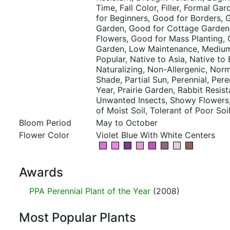
Time, Fall Color, Filler, Formal Ga
for Beginners, Good for Borders, 
Garden, Good for Cottage Garden
Flowers, Good for Mass Planting, 
Garden, Low Maintenance, Mediu
Popular, Native to Asia, Native to
Naturalizing, Non-Allergenic, Norma
Shade, Partial Sun, Perennial, Pere
Year, Prairie Garden, Rabbit Resist
Unwanted Insects, Showy Flowers, T
of Moist Soil, Tolerant of Poor Soi
Bloom Period
May to October
Flower Color
Violet Blue With White Centers
Awards
PPA Perennial Plant of the Year
(2008)
Most Popular Plants