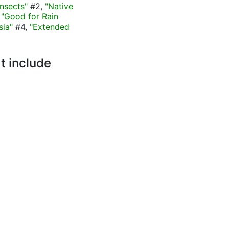
nsects"
#2,
"Native
,
"Good for Rain
sia"
#4,
"Extended
t include