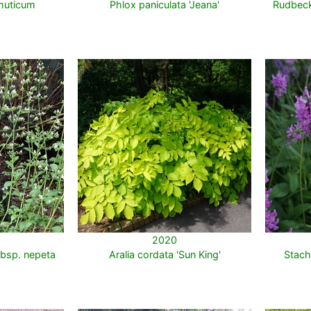
muticum
Phlox paniculata 'Jeana'
Rudbeck
2020
bsp. nepeta
Aralia cordata 'Sun King'
Stach