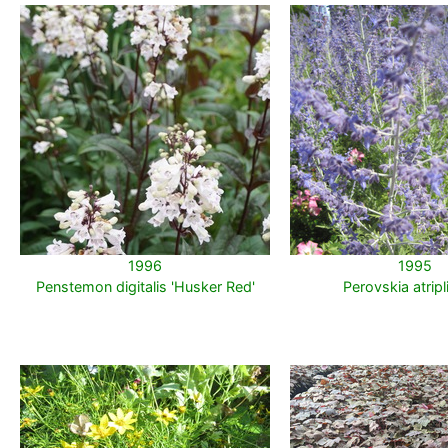
1996
1995
Penstemon digitalis 'Husker Red'
Perovskia atripli