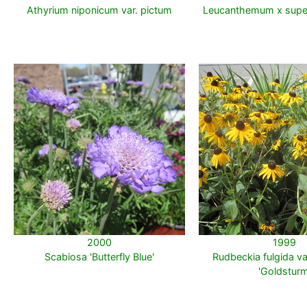
Athyrium niponicum var. pictum
Leucanthemum x supe
2000
1999
Scabiosa 'Butterfly Blue'
Rudbeckia fulgida var.
'Goldsturm