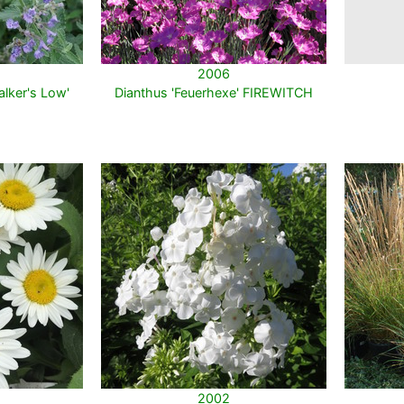
2006
lker's Low'
Dianthus 'Feuerhexe' FIREWITCH
2002