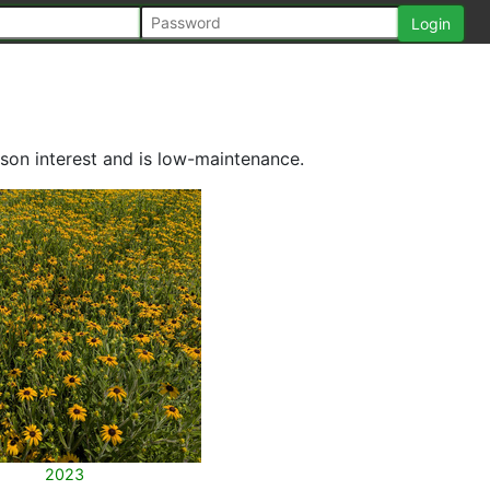
son interest and is low-maintenance.
2023