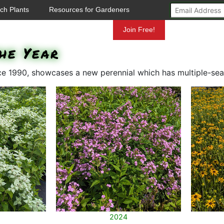
ch Plants
Resources for Gardeners
Mundelein
Join Free!
he Year
nce 1990, showcases a new perennial which has multiple-sea
2024