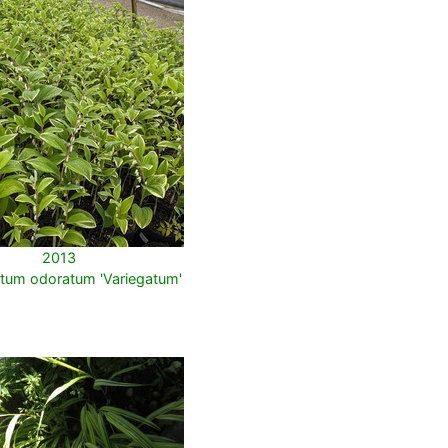
2013
tum odoratum 'Variegatum'