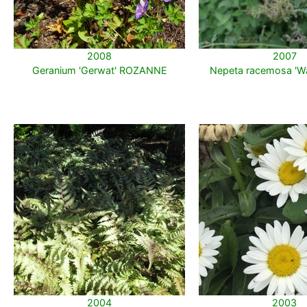
2008
2007
Geranium 'Gerwat' ROZANNE
Nepeta racemosa 'Wa
2004
2003