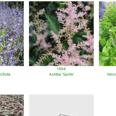
1994
cifolia
Astilbe 'Sprite'
Veron