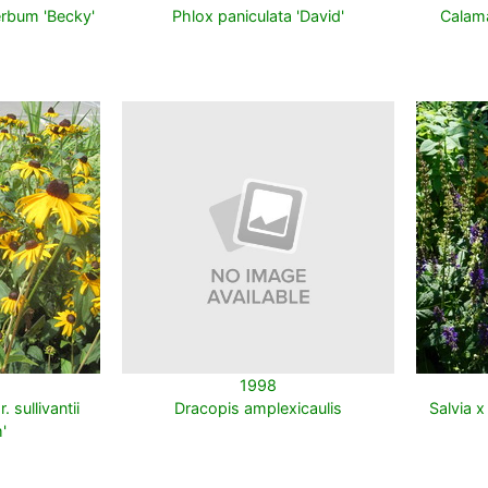
rbum 'Becky'
Phlox paniculata 'David'
Calama
1998
 sullivantii
Dracopis amplexicaulis
Salvia x
'