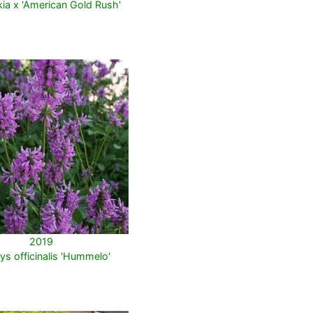
ia x 'American Gold Rush'
2019
ys officinalis 'Hummelo'