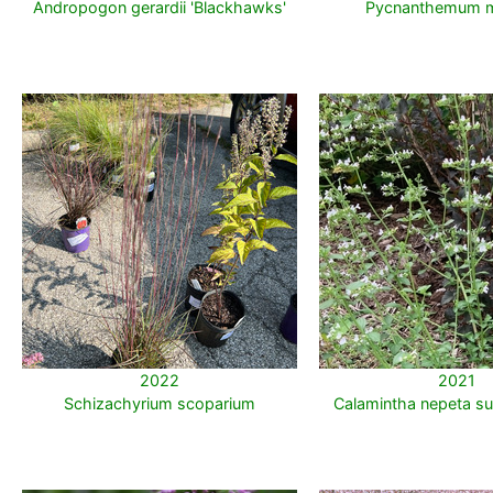
Andropogon gerardii 'Blackhawks'
Pycnanthemum 
2022
2021
Schizachyrium scoparium
Calamintha nepeta su