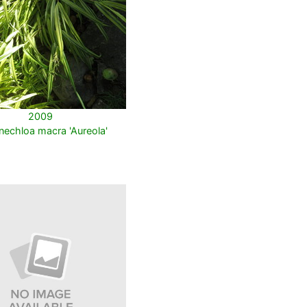
2009
echloa macra 'Aureola'