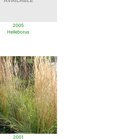
2005
Helleborus
2001