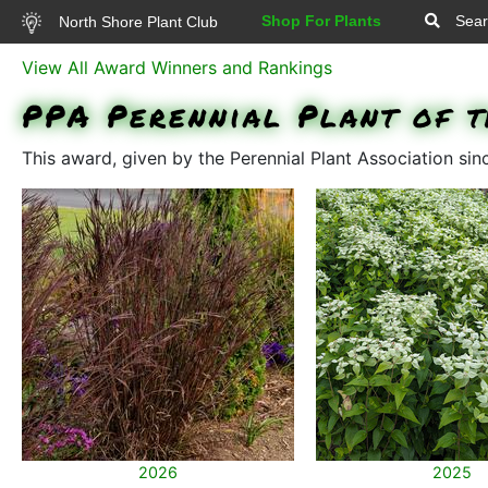
Shop For Plants
Sear
North Shore Plant Club
View All Award Winners and Rankings
PPA Perennial Plant of t
This award, given by the Perennial Plant Association si
2026
2025