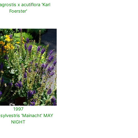
grostis x acutiflora 'Karl
Foerster'
1997
 sylvestris 'Mainacht' MAY
NIGHT