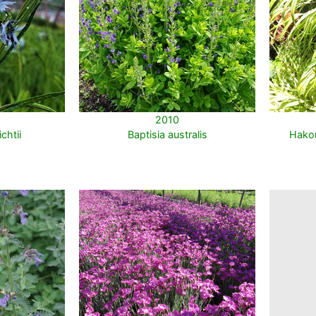
2010
chtii
Baptisia australis
Hakon