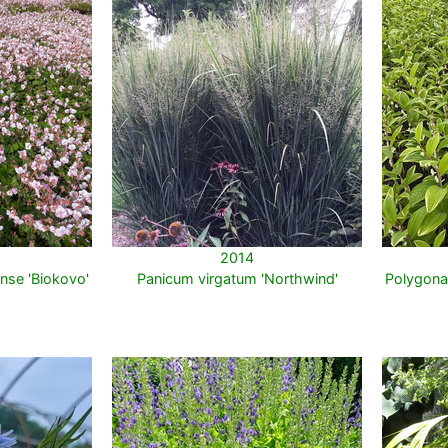
2014
nse 'Biokovo'
Panicum virgatum 'Northwind'
Polygona