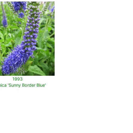
1993
ica 'Sunny Border Blue'