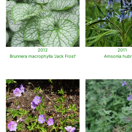
2012
2011
Brunnera macrophylla 'Jack Frost'
Amsonia hubri