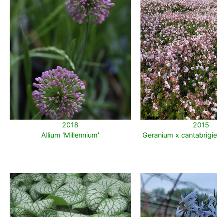
2018
2015
Allium 'Millennium'
Geranium x cantabrigie