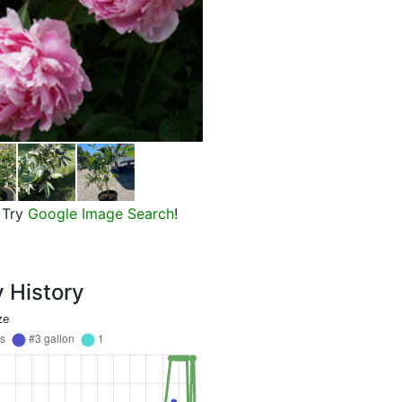
Sarah Bernhardt Peony
Try
Google Image Search
!
y History
ze