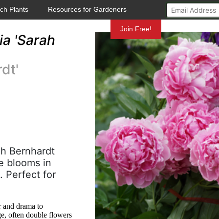
ch Plants
Resources for Gardeners
Mundelein
Join Free!
a 'Sarah
dt'
ah Bernhardt
e blooms in
. Perfect for
r and drama to
ge, often double flowers