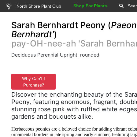
Shop For Plants
Sear
North Shore Plant Club
Sarah Bernhardt Peony (
Paeoni
Bernhardt'
)
pay-OH-nee-ah 'Sarah Bernhar
Deciduous Perennial Upright, rounded
Why Can't I
Purchase?
Discover the enchanting beauty of the Sar
Peony, featuring enormous, fragrant, doubl
stunning rose pink with ruffled white edges
gardens and bouquets alike.
Herbaceous peonies are a beloved choice for adding vibrant colo
ornamental borders in late spring and early summer, featuring lar