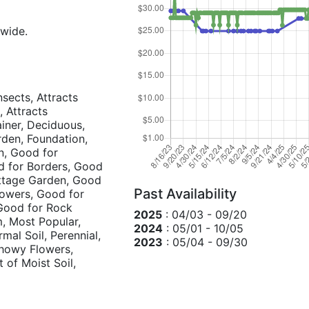
 wide.
nsects, Attracts
, Attracts
ainer, Deciduous,
rden, Foundation,
un, Good for
d for Borders, Good
ottage Garden, Good
Past Availability
lowers, Good for
Good for Rock
2025
: 04/03 - 09/20
, Most Popular,
2024
: 05/01 - 10/05
mal Soil, Perennial,
2023
: 05/04 - 09/30
Showy Flowers,
t of Moist Soil,