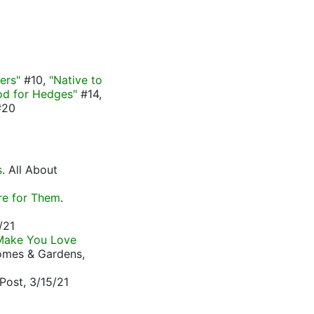
ers"
#10,
"Native to
d for Hedges"
#14,
20
s
. All About
re for Them
.
/21
 Make You Love
Homes & Gardens,
Post, 3/15/21