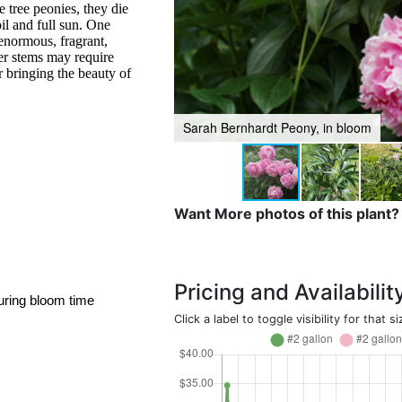
e tree peonies, they die
oil and full sun. One
 enormous, fragrant,
er stems may require
or bringing the beauty of
Sarah Bernhardt Peony, in bloom
Want More photos of this plant?
Pricing and Availabilit
uring bloom time
Click a label to toggle visibility for that si