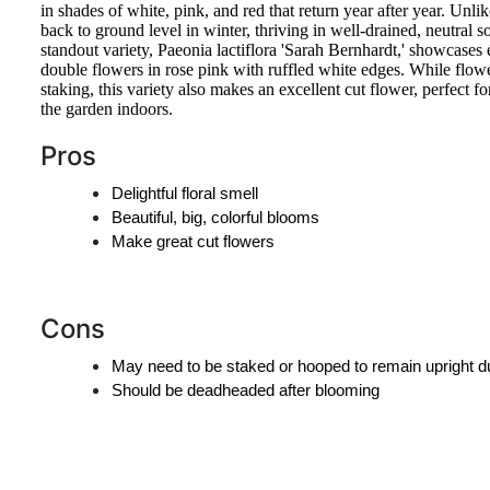
in shades of white, pink, and red that return year after year. Unlik
back to ground level in winter, thriving in well-drained, neutral s
standout variety, Paeonia lactiflora 'Sarah Bernhardt,' showcases
double flowers in rose pink with ruffled white edges. While flow
staking, this variety also makes an excellent cut flower, perfect f
the garden indoors.
Pros
Delightful floral smell
Beautiful, big, colorful blooms
Make great cut flowers
Cons
May need to be staked or hooped to remain upright d
Should be deadheaded after blooming