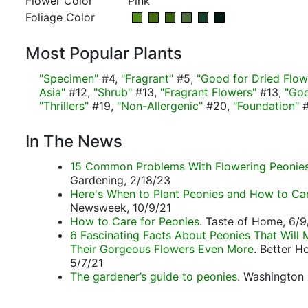
Flower Color
Pink
Foliage Color
Most Popular Plants
"Specimen"
#4,
"Fragrant"
#5,
"Good for Dried Flow
Asia"
#12,
"Shrub"
#13,
"Fragrant Flowers"
#13,
"Goo
"Thrillers"
#19,
"Non-Allergenic"
#20,
"Foundation"
#
In The News
15 Common Problems With Flowering Peonie
Gardening, 2/18/23
Here's When to Plant Peonies and How to Ca
Newsweek, 10/9/21
How to Care for Peonies
. Taste of Home, 6/9
6 Fascinating Facts About Peonies That Will
Their Gorgeous Flowers Even More
. Better 
5/7/21
The gardener’s guide to peonies
. Washington 