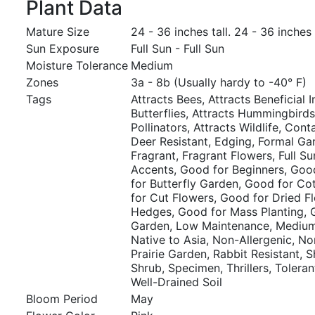
Plant Data
Mature Size
24 - 36 inches tall. 24 - 36 inches
Sun Exposure
Full Sun - Full Sun
Moisture Tolerance
Medium
Zones
3a - 8b (Usually hardy to -40° F)
Tags
Attracts Bees, Attracts Beneficial I
Butterflies, Attracts Hummingbirds
Pollinators, Attracts Wildlife, Cont
Deer Resistant, Edging, Formal Ga
Fragrant, Fragrant Flowers, Full S
Accents, Good for Beginners, Goo
for Butterfly Garden, Good for C
for Cut Flowers, Good for Dried F
Hedges, Good for Mass Planting, 
Garden, Low Maintenance, Medium
Native to Asia, Non-Allergenic, Nor
Prairie Garden, Rabbit Resistant, 
Shrub, Specimen, Thrillers, Toleran
Well-Drained Soil
Bloom Period
May