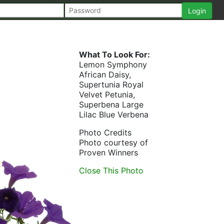
What To Look For:
Lemon Symphony
African Daisy,
Supertunia Royal
Velvet Petunia,
Superbena Large
Lilac Blue Verbena
Photo Credits
Photo courtesy of
Proven Winners
Close This Photo