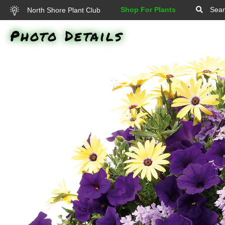
Shop For Plants
Sear
North Shore Plant Club
Photo Details