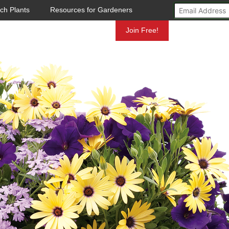
ch Plants
Resources for Gardeners
Mundelein
Join Free!