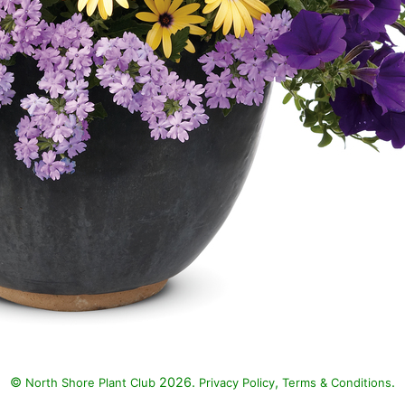
©
2026.
,
.
North Shore Plant Club
Privacy Policy
Terms & Conditions