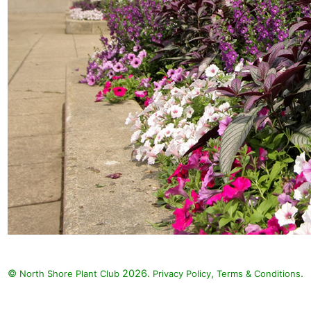
©
2026.
,
.
North Shore Plant Club
Privacy Policy
Terms & Conditions