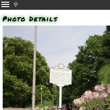
Photo Details