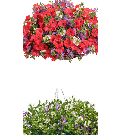
Flower (Scaevola aemula
'Whirlwind White')
Super Cascade Blue Petunia,
Supertunia Really Red Petunia,
Whirlwind Blue Fan Flower,
Whirlwind White Fan Flower:
Super Cascade Blue Petunia
(Petunia 'Super Cascade Blue'),
Supertunia Really Red Petunia
(Petunia 'Supertunia Really
Red'), Whirlwind Blue Fan Flower
(Scaevola aemula 'Whirlwind