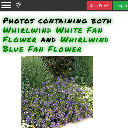
Join Free!
Login
Photos containing both
Whirlwind White Fan
Flower
and
Whirlwind
Blue Fan Flower