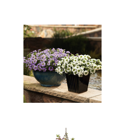
Whirlwind White Fan Flower,
Whirlwind Blue Fan Flower:
Whirlwind White Fan Flower
(Scaevola aemula 'Whirlwind
White'), Whirlwind Blue Fan
Flower (Scaevola aemula
'Whirlwind Blue')
Whirlwind Blue Fan Flower,
Whirlwind White Fan Flower:
Whirlwind Blue Fan Flower
(Scaevola aemula 'Whirlwind
Blue'), Whirlwind White Fan