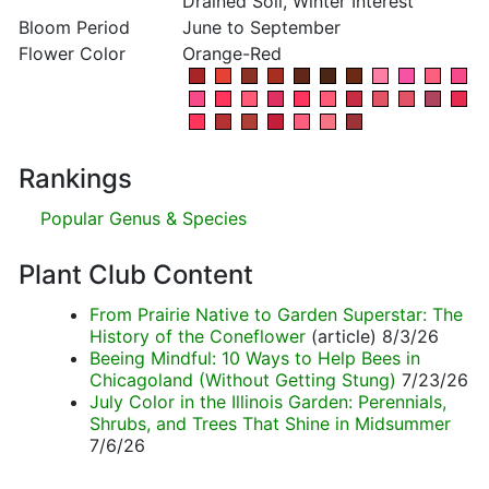
Drained Soil, Winter Interest
Bloom Period
June to September
Flower Color
Orange-Red
Rankings
Popular Genus & Species
Plant Club Content
From Prairie Native to Garden Superstar: The
History of the Coneflower
(article) 8/3/26
Beeing Mindful: 10 Ways to Help Bees in
Chicagoland (Without Getting Stung)
7/23/26
July Color in the Illinois Garden: Perennials,
Shrubs, and Trees That Shine in Midsummer
7/6/26