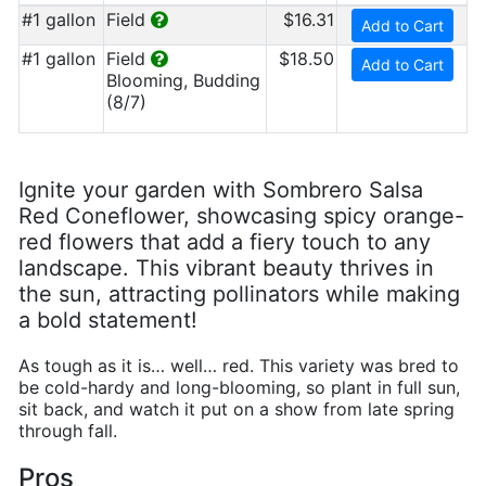
#1 gallon
Field
$16.31
Add to Cart
#1 gallon
Field
$18.50
Add to Cart
Blooming, Budding
(8/7)
Ignite your garden with Sombrero Salsa
Red Coneflower, showcasing spicy orange-
red flowers that add a fiery touch to any
landscape. This vibrant beauty thrives in
the sun, attracting pollinators while making
a bold statement!
As tough as it is… well… red. This variety was bred to
be cold-hardy and long-blooming, so plant in full sun,
sit back, and watch it put on a show from late spring
through fall.
Pros