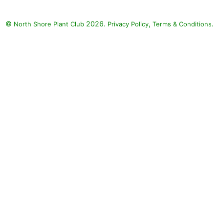
©
2026.
,
.
North Shore Plant Club
Privacy Policy
Terms & Conditions