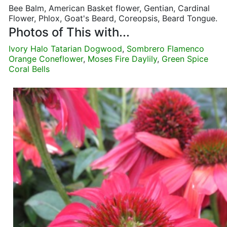
Bee Balm, American Basket flower, Gentian, Cardinal
Flower, Phlox, Goat's Beard, Coreopsis, Beard Tongue.
Photos of This with...
Ivory Halo Tatarian Dogwood
,
Sombrero Flamenco
Orange Coneflower
,
Moses Fire Daylily
,
Green Spice
Coral Bells