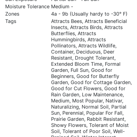
Moisture Tolerance
Medium -
Zones
4a - 9b (Usually hardy to -30° F)
Tags
Attracts Bees, Attracts Beneficial
Insects, Attracts Birds, Attracts
Butterflies, Attracts
Hummingbirds, Attracts
Pollinators, Attracts Wildlife,
Container, Deciduous, Deer
Resistant, Drought Tolerant,
Extended Bloom Time, Formal
Garden, Full Sun, Good for
Beginners, Good for Butterfly
Garden, Good for Cottage Garden,
Good for Cut Flowers, Good for
Rain Garden, Low Maintenance,
Medium, Most Popular, Nativar,
Naturalizing, Normal Soil, Partial
Sun, Perennial, Popular For Fall,
Prairie Garden, Rabbit Resistant,
Showy Flowers, Tolerant of Moist
Soil, Tolerant of Poor Soil, Well-