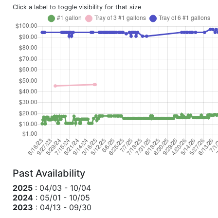
Click a label to toggle visibility for that size
Past Availability
2025
: 04/03 - 10/04
2024
: 05/01 - 10/05
2023
: 04/13 - 09/30