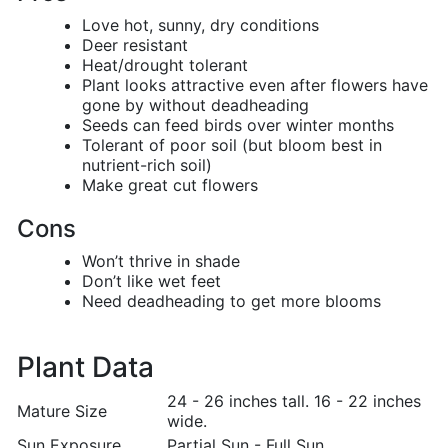
Love hot, sunny, dry conditions
Deer resistant
Heat/drought tolerant
Plant looks attractive even after flowers have
gone by without deadheading
Seeds can feed birds over winter months
Tolerant of poor soil (but bloom best in
nutrient-rich soil)
Make great cut flowers
Cons
Won’t thrive in shade
Don’t like wet feet
Need deadheading to get more blooms
Plant Data
24 - 26 inches tall. 16 - 22 inches
Mature Size
wide.
Sun Exposure
Partial Sun - Full Sun