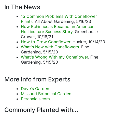
In The News
15 Common Problems With Coneflower
Plants
. All About Gardening, 5/16/23
How Echinaceas Became an American
Horticulture Success Story
. Greenhouse
Grower, 10/18/21
How to Grow Coneflower
. Hunker, 10/14/20
What's New with Coneflowers
. Fine
Gardening, 5/15/20
What's Wrong With my Coneflower
. Fine
Gardening, 5/15/20
More Info from Experts
Dave's Garden
Missouri Botanical Garden
Perennials.com
Commonly Planted with...