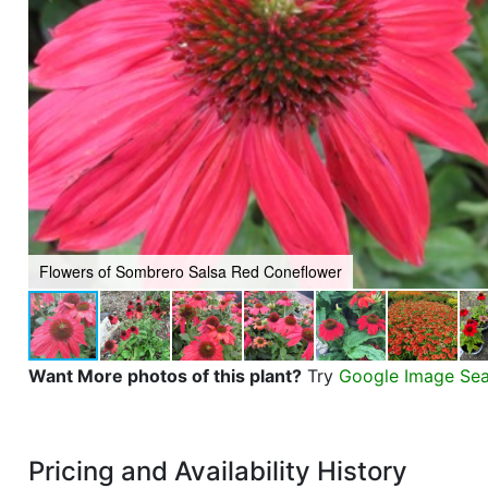
Flowers of Sombrero Salsa Red Coneflower
Want More photos of this plant?
Try
Google Image Se
Pricing and Availability History