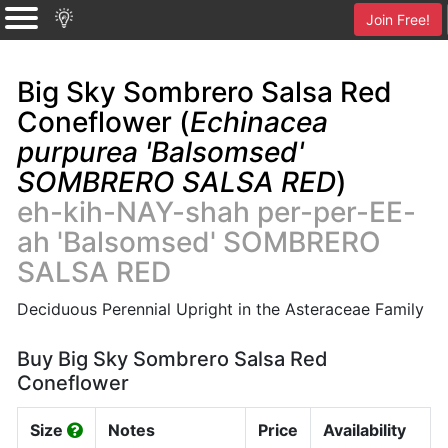
Join Free!
Big Sky Sombrero Salsa Red
Coneflower (
Echinacea
purpurea 'Balsomsed'
SOMBRERO SALSA RED
)
eh-kih-NAY-shah per-per-EE-
ah 'Balsomsed' SOMBRERO
SALSA RED
Deciduous Perennial Upright in the Asteraceae Family
Buy Big Sky Sombrero Salsa Red
Coneflower
Size
Notes
Price
Availability