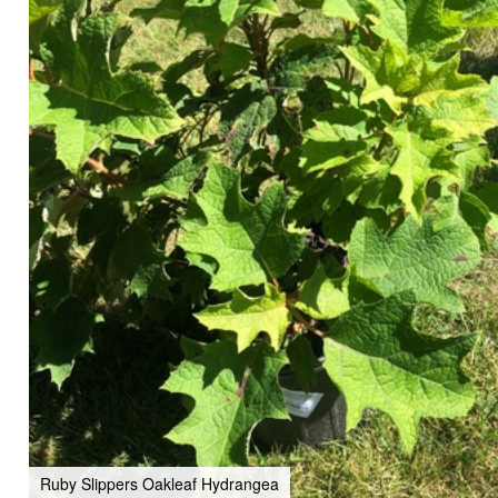
Ruby Slippers Oakleaf Hydrangea