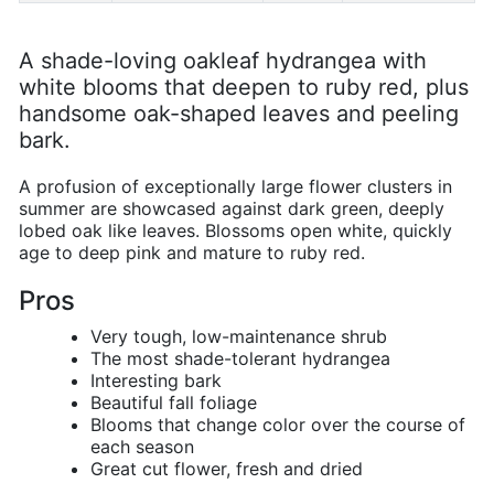
A shade-loving oakleaf hydrangea with
white blooms that deepen to ruby red, plus
handsome oak-shaped leaves and peeling
bark.
A profusion of exceptionally large flower clusters in
summer are showcased against dark green, deeply
lobed oak like leaves. Blossoms open white, quickly
age to deep pink and mature to ruby red.
Pros
Very tough, low-maintenance shrub
The most shade-tolerant hydrangea
Interesting bark
Beautiful fall foliage
Blooms that change color over the course of
each season
Great cut flower, fresh and dried