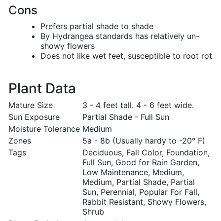
Cons
Prefers partial shade to shade
By Hydrangea standards has relatively un-
showy flowers
Does not like wet feet, susceptible to root rot
Plant Data
Mature Size
3 - 4 feet tall. 4 - 6 feet wide.
Sun Exposure
Partial Shade - Full Sun
Moisture Tolerance
Medium
Zones
5a - 8b (Usually hardy to -20° F)
Tags
Deciduous, Fall Color, Foundation,
Full Sun, Good for Rain Garden,
Low Maintenance, Medium,
Medium, Partial Shade, Partial
Sun, Perennial, Popular For Fall,
Rabbit Resistant, Showy Flowers,
Shrub