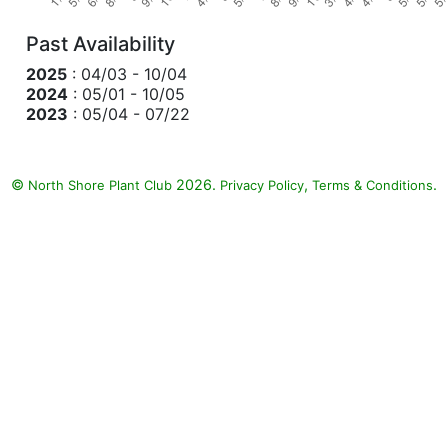
Past Availability
2025
: 04/03 - 10/04
2024
: 05/01 - 10/05
2023
: 05/04 - 07/22
©
2026.
,
.
North Shore Plant Club
Privacy Policy
Terms & Conditions