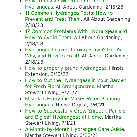
How to Revive Wilted and Drooping
Hydrangeas
. All About Gardening, 2/18/23
11 Common Hydrangea Pests: How to
Prevent and Treat Them
. All About Gardening,
2/18/23
17 Common Problems With Hydrangeas and
How to Avoid Them
. All About Gardening,
2/18/23
Hydrangea Leaves Turning Brown? Here’s
Why, and How to Fix it!
. All About Gardening,
2/18/23
How to properly prune hydrangeas
. Illinois
Extension, 3/10/22
How to Cut the Hydrangeas in Your Garden
for Fresh Floral Arrangements
. Martha
Stewart Living, 8/20/21
Mistakes Everyone Makes When Planting
Hydrangeas
. House Digest, 7/6/21
How to Successfully Grow Smooth, Panicle,
and Bigleaf Hydrangeas at Home
. Martha
Stewart Living, 7/1/21
A Month-by-Month Hydrangea Care Guide
.
Martha Stewart Living, 6/23/21