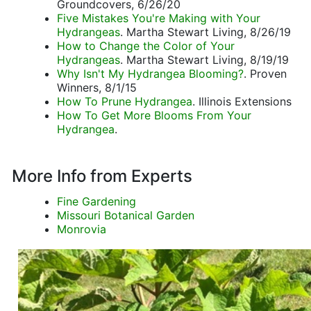
Groundcovers, 6/26/20
Five Mistakes You're Making with Your
Hydrangeas
. Martha Stewart Living, 8/26/19
How to Change the Color of Your
Hydrangeas
. Martha Stewart Living, 8/19/19
Why Isn't My Hydrangea Blooming?
. Proven
Winners, 8/1/15
How To Prune Hydrangea
. Illinois Extensions
How To Get More Blooms From Your
Hydrangea
.
More Info from Experts
Fine Gardening
Missouri Botanical Garden
Monrovia