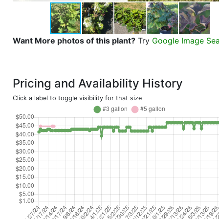
Want More photos of this plant?
Try
Google Image Se
Pricing and Availability History
Click a label to toggle visibility for that size