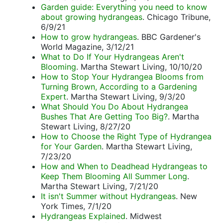
Garden guide: Everything you need to know
about growing hydrangeas
. Chicago Tribune,
6/9/21
How to grow hydrangeas
. BBC Gardener's
World Magazine, 3/12/21
What to Do If Your Hydrangeas Aren't
Blooming
. Martha Stewart Living, 10/10/20
How to Stop Your Hydrangea Blooms from
Turning Brown, According to a Gardening
Expert
. Martha Stewart Living, 9/3/20
What Should You Do About Hydrangea
Bushes That Are Getting Too Big?
. Martha
Stewart Living, 8/27/20
How to Choose the Right Type of Hydrangea
for Your Garden
. Martha Stewart Living,
7/23/20
How and When to Deadhead Hydrangeas to
Keep Them Blooming All Summer Long
.
Martha Stewart Living, 7/21/20
It isn't Summer without Hydrangeas
. New
York Times, 7/1/20
Hydrangeas Explained
. Midwest