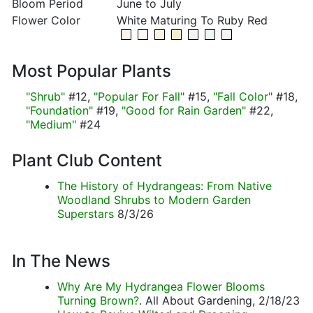
Bloom Period
June to July
Flower Color
White Maturing To Ruby Red
Most Popular Plants
"Shrub"
#12,
"Popular For Fall"
#15,
"Fall Color"
#18,
"Foundation"
#19,
"Good for Rain Garden"
#22,
"Medium"
#24
Plant Club Content
The History of Hydrangeas: From Native
Woodland Shrubs to Modern Garden
Superstars
8/3/26
In The News
Why Are My Hydrangea Flower Blooms
Turning Brown?
. All About Gardening, 2/18/23