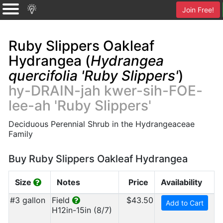
Join Free!
Ruby Slippers Oakleaf
Hydrangea (
Hydrangea
quercifolia 'Ruby Slippers'
)
hy-DRAIN-jah kwer-sih-FOE-
lee-ah 'Ruby Slippers'
Deciduous Perennial Shrub in the Hydrangeaceae
Family
Buy Ruby Slippers Oakleaf Hydrangea
Size
Notes
Price
Availability
#3 gallon
Field
$43.50
Add to Cart
H12in-15in (8/7)