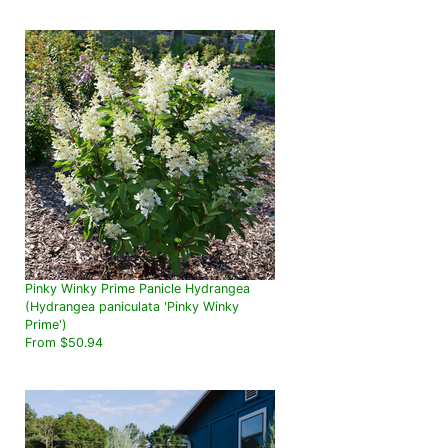
Pinky Winky Prime Panicle Hydrangea
(Hydrangea paniculata 'Pinky Winky
Prime')
From $50.94