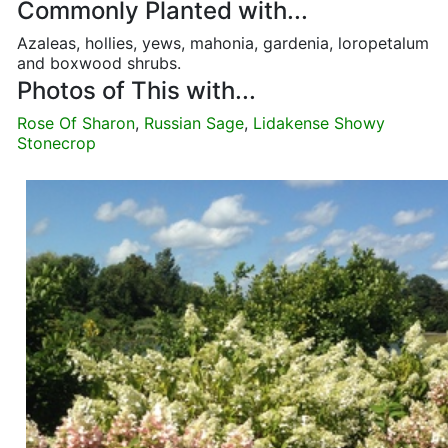
Commonly Planted with...
Azaleas, hollies, yews, mahonia, gardenia, loropetalum
and boxwood shrubs.
Photos of This with...
Rose Of Sharon
,
Russian Sage
,
Lidakense Showy
Stonecrop