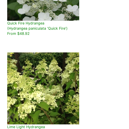
Quick Fire Hydrangea
(Hydrangea paniculata 'Quick Fire')
From $48.92
Lime Light Hydrangea