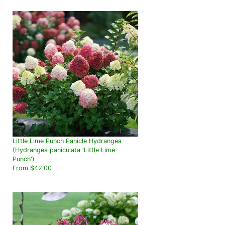
Little Lime Punch Panicle Hydrangea
(Hydrangea paniculata 'Little Lime
Punch')
From $42.00