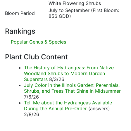
White Flowering Shrubs
July to September (First Bloom:
Bloom Period
856 GDD)
Rankings
Popular Genus & Species
Plant Club Content
The History of Hydrangeas: From Native
Woodland Shrubs to Modern Garden
Superstars
8/3/26
July Color in the Illinois Garden: Perennials,
Shrubs, and Trees That Shine in Midsummer
7/6/26
Tell Me about the Hydrangeas Available
During the Annual Pre-Order
(answers)
2/8/26