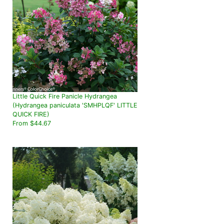
Little Quick Fire Panicle Hydrangea
(Hydrangea paniculata 'SMHPLQF' LITTLE
QUICK FIRE)
From $44.67