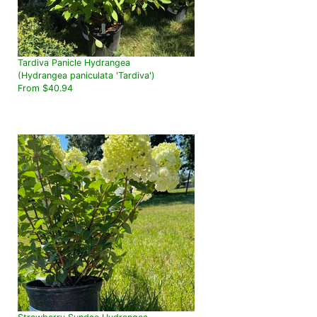
Tardiva Panicle Hydrangea
(Hydrangea paniculata 'Tardiva')
From $40.94