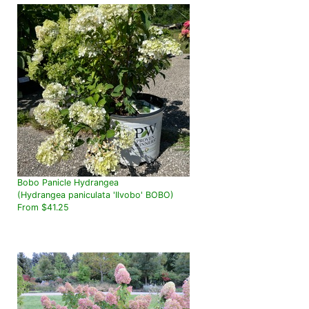
Bobo Panicle Hydrangea
(Hydrangea paniculata 'Ilvobo' BOBO)
From $41.25