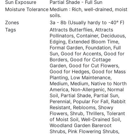
Sun Exposure
Partial Shade - Full Sun
Moisture Tolerance
Medium : Rich, well-drained, moist
soils.
Zones
3a - 8b (Usually hardy to -40° F)
Tags
Attracts Butterflies, Attracts
Pollinators, Container, Deciduous,
Edging, Extended Bloom Time,
Formal Garden, Foundation, Full
Sun, Good for Accents, Good for
Borders, Good for Cottage
Garden, Good for Cut Flowers,
Good for Hedges, Good for Mass
Planting, Low Maintenance,
Medium, Medium, Native to North
America, Non-Allergenic, Normal
Soil, Partial Shade, Partial Sun,
Perennial, Popular For Fall, Rabbit
Resistant, Reblooms, Showy
Flowers, Shrub, Thrillers, Tolerant
of Moist Soil, Well-Drained Soil,
Woodland Garden Bareroot
Shrubs, Pink Flowering Shrubs,