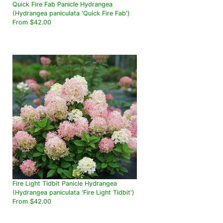
Quick Fire Fab Panicle Hydrangea
(Hydrangea paniculata 'Quick Fire Fab')
From $42.00
Fire Light Tidbit Panicle Hydrangea
(Hydrangea paniculata 'Fire Light Tidbit')
From $42.00