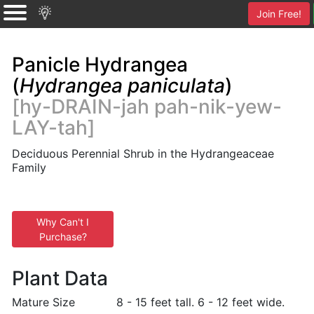
Join Free!
Panicle Hydrangea
(
Hydrangea paniculata
)
[hy-DRAIN-jah pah-nik-yew-
LAY-tah]
Deciduous Perennial Shrub in the Hydrangeaceae
Family
Why Can't I
Purchase?
Plant Data
Mature Size
8 - 15 feet tall. 6 - 12 feet wide.