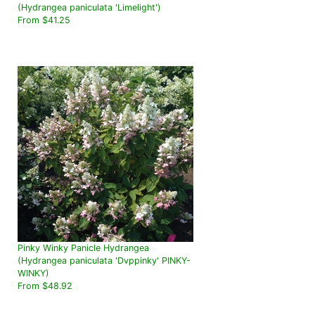
(Hydrangea paniculata 'Limelight')
From $41.25
Pinky Winky Panicle Hydrangea
(Hydrangea paniculata 'Dvppinky' PINKY-
WINKY)
From $48.92