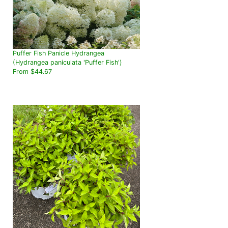
Puffer Fish Panicle Hydrangea
(Hydrangea paniculata 'Puffer Fish')
From $44.67