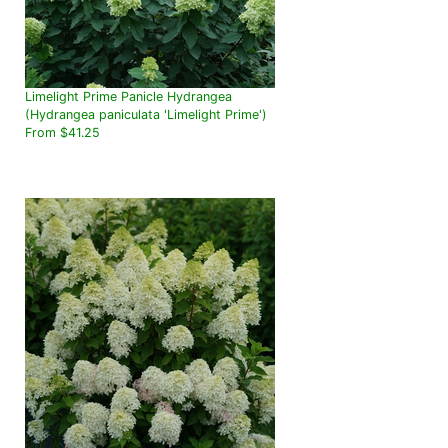
Limelight Prime Panicle Hydrangea
(Hydrangea paniculata 'Limelight Prime')
From $41.25