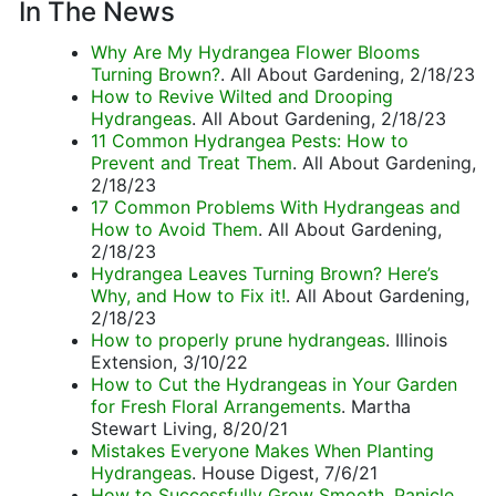
In The News
Why Are My Hydrangea Flower Blooms
Turning Brown?
. All About Gardening, 2/18/23
How to Revive Wilted and Drooping
Hydrangeas
. All About Gardening, 2/18/23
11 Common Hydrangea Pests: How to
Prevent and Treat Them
. All About Gardening,
2/18/23
17 Common Problems With Hydrangeas and
How to Avoid Them
. All About Gardening,
2/18/23
Hydrangea Leaves Turning Brown? Here’s
Why, and How to Fix it!
. All About Gardening,
2/18/23
How to properly prune hydrangeas
. Illinois
Extension, 3/10/22
How to Cut the Hydrangeas in Your Garden
for Fresh Floral Arrangements
. Martha
Stewart Living, 8/20/21
Mistakes Everyone Makes When Planting
Hydrangeas
. House Digest, 7/6/21
How to Successfully Grow Smooth, Panicle,