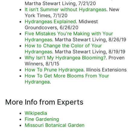
Martha Stewart Living, 7/21/20
It isn't Summer without Hydrangeas
. New
York Times, 7/1/20
Hydrangeas Explained
. Midwest
Groundcovers, 6/26/20
Five Mistakes You're Making with Your
Hydrangeas
. Martha Stewart Living, 8/26/19
How to Change the Color of Your
Hydrangeas
. Martha Stewart Living, 8/19/19
Why Isn't My Hydrangea Blooming?
. Proven
Winners, 8/1/15
How To Prune Hydrangea
. Illinois Extensions
How To Get More Blooms From Your
Hydrangea
.
More Info from Experts
Wikipedia
Fine Gardening
Missouri Botanical Garden