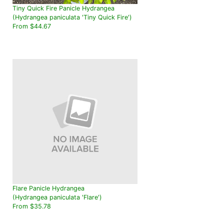
Tiny Quick Fire Panicle Hydrangea
(Hydrangea paniculata 'Tiny Quick Fire')
From $44.67
Flare Panicle Hydrangea
(Hydrangea paniculata 'Flare')
From $35.78