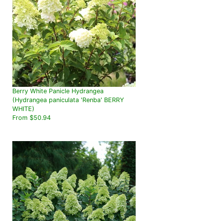
Berry White Panicle Hydrangea
(Hydrangea paniculata 'Renba' BERRY
WHITE)
From $50.94