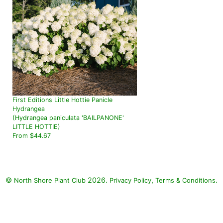
First Editions Little Hottie Panicle
Hydrangea
(Hydrangea paniculata 'BAILPANONE'
LITTLE HOTTIE)
From $44.67
©
2026.
,
.
North Shore Plant Club
Privacy Policy
Terms & Conditions