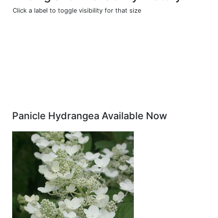
Click a label to toggle visibility for that size
Panicle Hydrangea Available Now