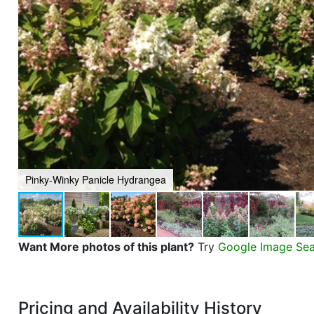
Pinky-Winky Panicle Hydrangea
Want More photos of this plant?
Try
Google Image Se
Pricing and Availability History