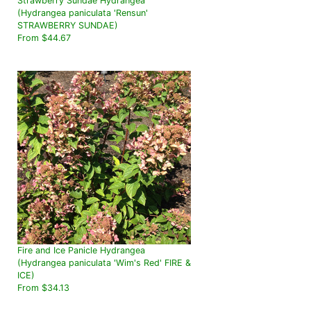
Strawberry Sundae Hydrangea
(Hydrangea paniculata 'Rensun'
STRAWBERRY SUNDAE)
From $44.67
Fire and Ice Panicle Hydrangea
(Hydrangea paniculata 'Wim's Red' FIRE &
ICE)
From $34.13