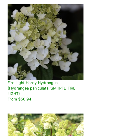
Fire Light Hardy Hydrangea
(Hydrangea paniculata 'SMHPFL' FIRE
LIGHT)
From $50.94