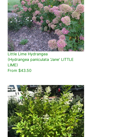
Little Lime Hydrangea
(Hydrangea paniculata 'Jane' LITTLE
LIME)
From $43.50