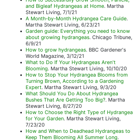
and Bigleaf Hydrangeas at Home
. Martha
Stewart Living, 7/1/21
A Month-by-Month Hydrangea Care Guide
.
Martha Stewart Living, 6/23/21
Garden guide: Everything you need to know
about growing hydrangeas
. Chicago Tribune,
6/9/21
How to grow hydrangeas
. BBC Gardener's
World Magazine, 3/12/21
What to Do If Your Hydrangeas Aren't
Blooming
. Martha Stewart Living, 10/10/20
How to Stop Your Hydrangea Blooms from
Turning Brown, According to a Gardening
Expert
. Martha Stewart Living, 9/3/20
What Should You Do About Hydrangea
Bushes That Are Getting Too Big?
. Martha
Stewart Living, 8/27/20
How to Choose the Right Type of Hydrangea
for Your Garden
. Martha Stewart Living,
7/23/20
How and When to Deadhead Hydrangeas to
Keep Them Blooming All Summer Long
.