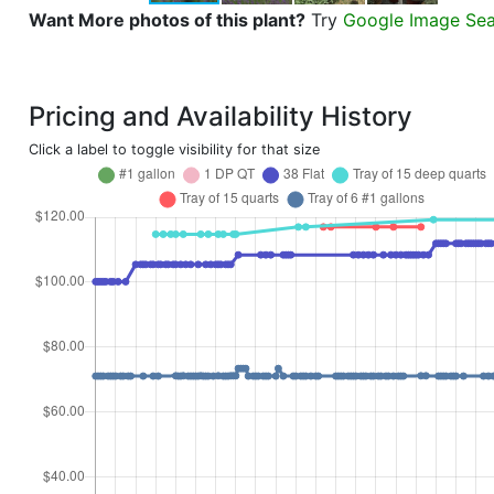
Want More photos of this plant?
Try
Google Image Se
Pricing and Availability History
Click a label to toggle visibility for that size