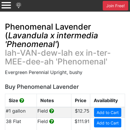
Join Free!
Phenomenal Lavender
(
Lavandula x intermedia
'Phenomenal'
)
lah-VAN-dew-lah ex in-ter-
MEE-dee-ah 'Phenomenal'
Evergreen Perennial Upright, bushy
Buy Phenomenal Lavender
Size
Notes
Price
Availability
#1 gallon
Field
$12.75
Add to Cart
38 Flat
Field
$111.91
Add to Cart