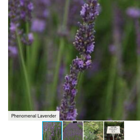
Phenomenal Lavender