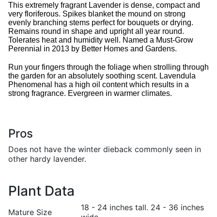
This extremely fragrant Lavender is dense, compact and
very floriferous. Spikes blanket the mound on strong
evenly branching stems perfect for bouquets or drying.
Remains round in shape and upright all year round.
Tolerates heat and humidity well. Named a Must-Grow
Perennial in 2013 by Better Homes and Gardens.
Run your fingers through the foliage when strolling through
the garden for an absolutely soothing scent. Lavendula
Phenomenal has a high oil content which results in a
strong fragrance. Evergreen in warmer climates.
Pros
Does not have the winter dieback commonly seen in
other hardy lavender.
Plant Data
18 - 24 inches tall. 24 - 36 inches
Mature Size