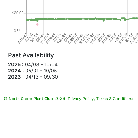
Past Availability
2025
: 04/03 - 10/04
2024
: 05/01 - 10/05
2023
: 04/13 - 09/30
©
2026.
,
.
North Shore Plant Club
Privacy Policy
Terms & Conditions