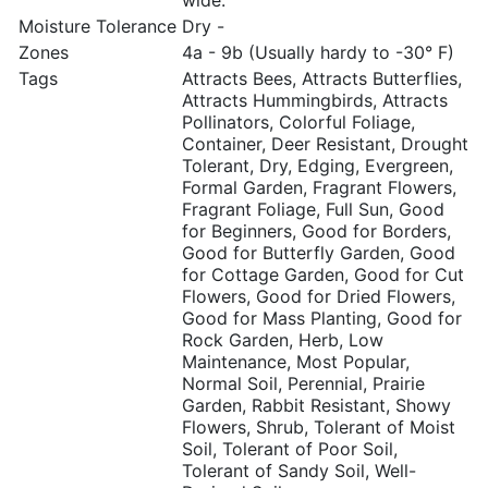
wide.
Moisture Tolerance
Dry -
Zones
4a - 9b (Usually hardy to -30° F)
Tags
Attracts Bees, Attracts Butterflies,
Attracts Hummingbirds, Attracts
Pollinators, Colorful Foliage,
Container, Deer Resistant, Drought
Tolerant, Dry, Edging, Evergreen,
Formal Garden, Fragrant Flowers,
Fragrant Foliage, Full Sun, Good
for Beginners, Good for Borders,
Good for Butterfly Garden, Good
for Cottage Garden, Good for Cut
Flowers, Good for Dried Flowers,
Good for Mass Planting, Good for
Rock Garden, Herb, Low
Maintenance, Most Popular,
Normal Soil, Perennial, Prairie
Garden, Rabbit Resistant, Showy
Flowers, Shrub, Tolerant of Moist
Soil, Tolerant of Poor Soil,
Tolerant of Sandy Soil, Well-