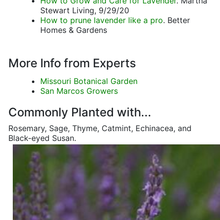
How to Grow and Care for Lavender
. Martha
Stewart Living, 9/29/20
How to prune lavender like a pro
. Better
Homes & Gardens
More Info from Experts
Missouri Botanical Garden
San Marcos Growers
Commonly Planted with...
Rosemary, Sage, Thyme, Catmint, Echinacea, and
Black-eyed Susan.