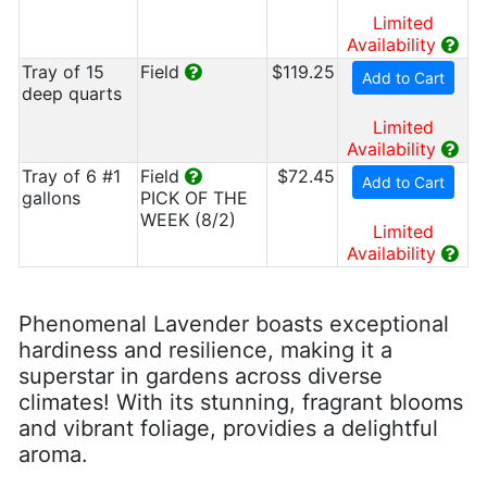
Limited
Availability
Tray of 15
Field
$119.25
Add to Cart
deep quarts
Limited
Availability
Tray of 6 #1
Field
$72.45
Add to Cart
gallons
PICK OF THE
WEEK (8/2)
Limited
Availability
Phenomenal Lavender boasts exceptional
hardiness and resilience, making it a
superstar in gardens across diverse
climates! With its stunning, fragrant blooms
and vibrant foliage, providies a delightful
aroma.