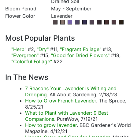
Drained Soil
Bloom Period
May - September
Flower Color
Lavender
Most Popular Plants
"Herb"
#2,
"Dry"
#11,
"Fragrant Foliage"
#13,
"Evergreen"
#15,
"Good for Dried Flowers"
#19,
"Colorful Foliage"
#22
In The News
7 Reasons Your Lavender is Wilting and
Drooping
. All About Gardening, 2/18/23
How to Grow French Lavender
. The Spruce,
8/25/21
What to Plant with Lavender: 9 Best
Companions
. PureWow, 7/19/21
How to grow lavender
. BBC Gardener's World
Magazine, 4/12/21