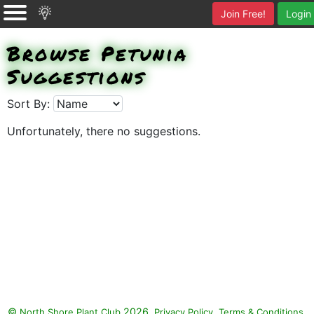
Join Free!
Login
Browse Petunia
Suggestions
Sort By:
Unfortunately, there no suggestions.
©
2026.
,
.
North Shore Plant Club
Privacy Policy
Terms & Conditions